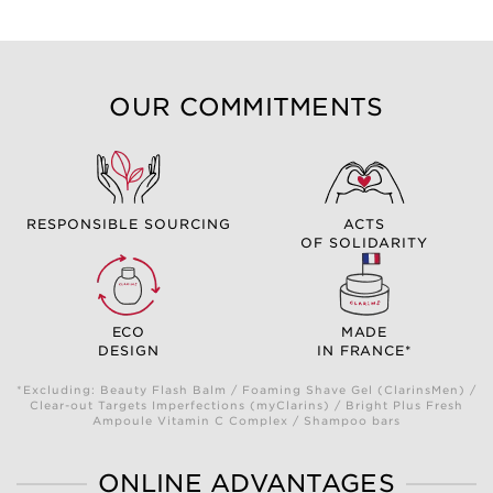
OUR COMMITMENTS
RESPONSIBLE SOURCING
ACTS
OF SOLIDARITY
ECO
MADE
DESIGN
IN FRANCE*
*Excluding: Beauty Flash Balm / Foaming Shave Gel (ClarinsMen) /
Clear-out Targets Imperfections (myClarins) / Bright Plus Fresh
Ampoule Vitamin C Complex / Shampoo bars
ONLINE ADVANTAGES