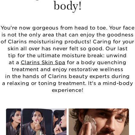
body!
You're now gorgeous from head to toe. Your face
is not the only area that can enjoy the goodness
of Clarins moisturising products! Caring for your
skin all over has never felt so good. Our last
tip for the ultimate moisture break: unwind
at a
Clarins Skin Spa
for a body quenching
treatment and enjoy restorative wellness
in the hands of Clarins beauty experts during
a relaxing or toning treatment. It's a mind-body
experience!