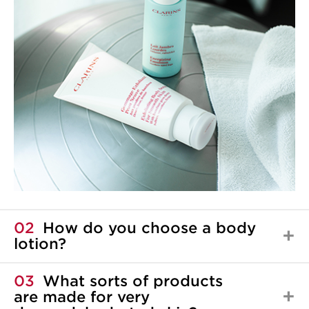
02
How do you choose a body
lotion?
03
What sorts of products
are made for very