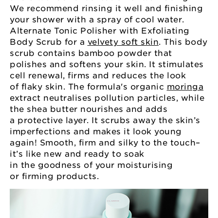
We recommend rinsing it well and finishing
your shower with a spray of cool water.
Alternate Tonic Polisher with Exfoliating
Body Scrub for a
velvety soft skin
. This body
scrub contains bamboo powder that
polishes and softens your skin. It stimulates
cell renewal, firms and reduces the look
of flaky skin. The formula's organic
moringa
extract neutralises pollution particles, while
the shea butter nourishes and adds
a protective layer. It scrubs away the skin’s
imperfections and makes it look young
again! Smooth, firm and silky to the touch–
it’s like new and ready to soak
in the goodness of your moisturising
or firming products.