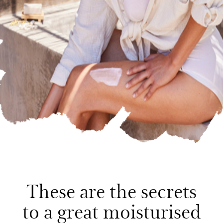
These are the secrets
to a great moisturised