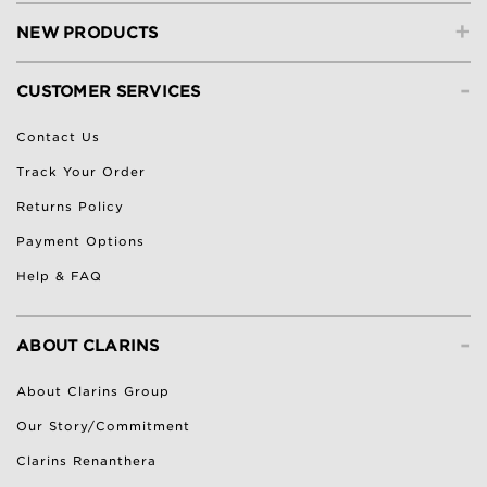
+
NEW PRODUCTS
-
CUSTOMER SERVICES
Contact Us
Track Your Order
Returns Policy
Payment Options
Help & FAQ
-
ABOUT CLARINS
About Clarins Group
Our Story/Commitment
Clarins Renanthera