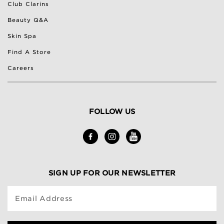
Club Clarins
Beauty Q&A
Skin Spa
Find A Store
Careers
FOLLOW US
SIGN UP FOR OUR NEWSLETTER
Email Address