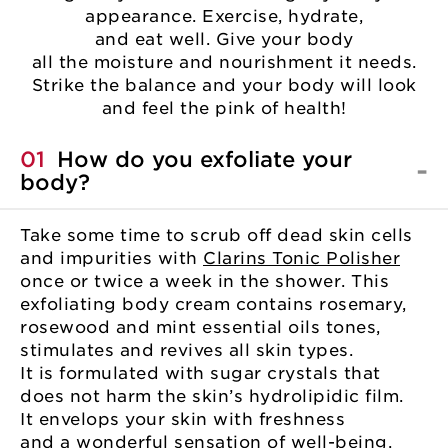
appearance. Exercise, hydrate,
and eat well. Give your body
all the moisture and nourishment it needs.
Strike the balance and your body will look
and feel the pink of health!
01
How do you exfoliate your
body?
Take some time to scrub off dead skin cells
and impurities with
Clarins Tonic Polisher
once or twice a week in the shower. This
exfoliating body cream contains rosemary,
rosewood and mint essential oils tones,
stimulates and revives all skin types.
It is formulated with sugar crystals that
does not harm the skin’s hydrolipidic film.
It envelops your skin with freshness
and a wonderful sensation of well-being.