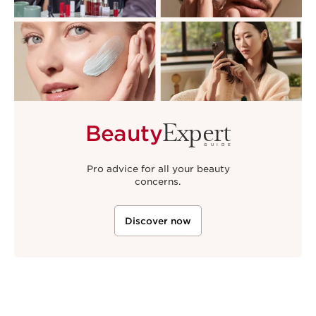
Expert
Beauty
GUIDE
Pro advice for all your beauty
concerns.
Discover now