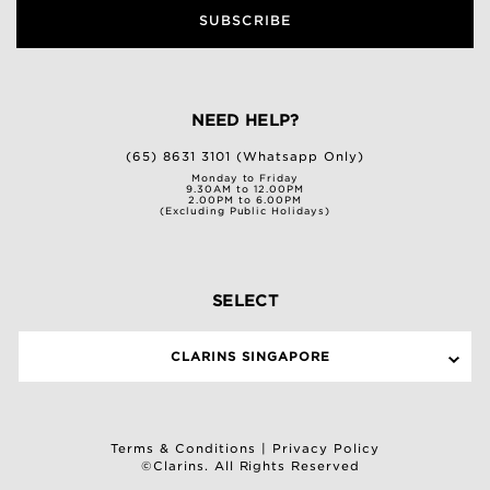
SUBSCRIBE
NEED HELP?
(65) 8631 3101 (Whatsapp Only)
Monday to Friday
9.30AM to 12.00PM
2.00PM to 6.00PM
(Excluding Public Holidays)
SELECT
CLARINS SINGAPORE
Terms & Conditions
|
Privacy Policy
©Clarins. All Rights Reserved