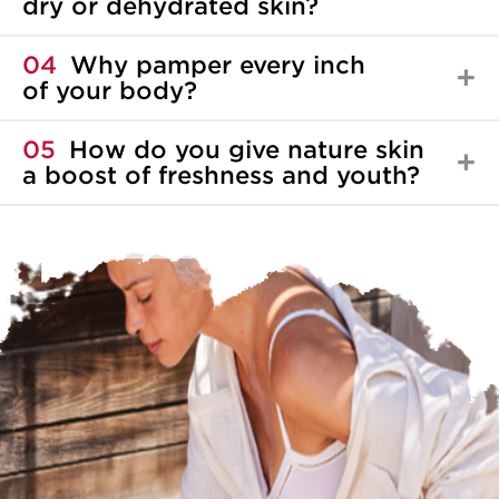
dry or dehydrated skin?
04
Why pamper every inch
of your body?
05
How do you give nature skin
a boost of freshness and youth?