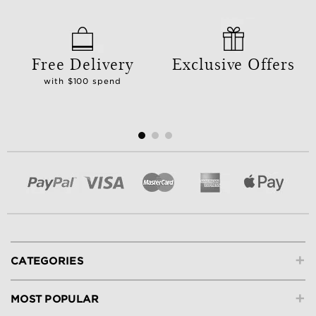
Free Delivery
Exclusive Offers
with $100 spend
+
CATEGORIES
+
MOST POPULAR