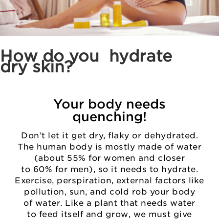
How do you
hydrate
dry skin?
Your body needs
quenching!
Don’t let it get dry, flaky or dehydrated.
The human body is mostly made of water
(about 55% for women and closer
to 60% for men), so it needs to hydrate.
Exercise, perspiration, external factors like
pollution, sun, and cold rob your body
of water. Like a plant that needs water
to feed itself and grow, we must give