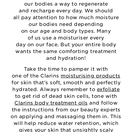
our bodies a way to regenerate
and recharge every day. We should
all pay attention to how much moisture
our bodies need depending
on our age and body types. Many
of us use a moisturiser every
day on our face. But your entire body
wants the same comforting treatment
and hydration!
Take the time to pamper it with
one of the Clarins
moisturising products
for skin that’s soft, smooth and perfectly
hydrated. Always remember to
exfoliate
to get rid of dead skin cells, tone with
Clarins body treatment oils
and follow
the instructions from our beauty experts
on applying and massaging them in. This
will help reduce water retention, which
gives your skin that unsightly scaly