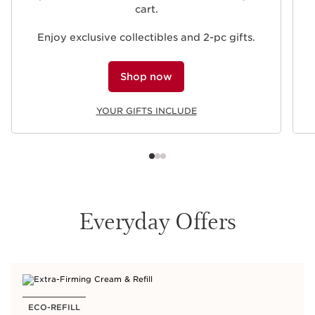
cart.
Enjoy exclusive collectibles and 2-pc gifts.
Shop now
YOUR GIFTS INCLUDE
Everyday Offers
ECO-REFILL