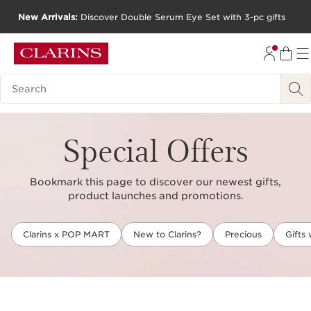
New Arrivals:
Discover Double Serum Eye Set with 3-pc gifts
SKIP TO CONTENT
GO TO FOOTER
Search Legend
Special Offers
Bookmark this page to discover our newest gifts,
product launches and promotions.
Clarins x POP MART
New to Clarins?
Precious
Gifts