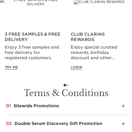
3 FREE SAMPLES & FREE
CLUB CLARINS
DELIVERY
REWARDS
Enjoy 3 free samples and
Enjoy special curated
free delivery for
rewards, birthday
registered customers.
discount and other
privileges all year long.
TRY ME
LOGIN
Terms & Conditions
01
Sitewide Promotions​​
Applicable from 1 to 30 Sep 2026. Spend $200 and
02
Double Serum Discovery Gift Promotion
choose your 5-pc gift. Top up to $300 spend and