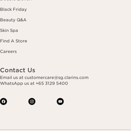
Black Friday
Beauty Q&A
Skin Spa
Find A Store
Careers
Contact Us
Email us at customercare@sg.clarins.com
WhatsApp us at +65 3129 5400