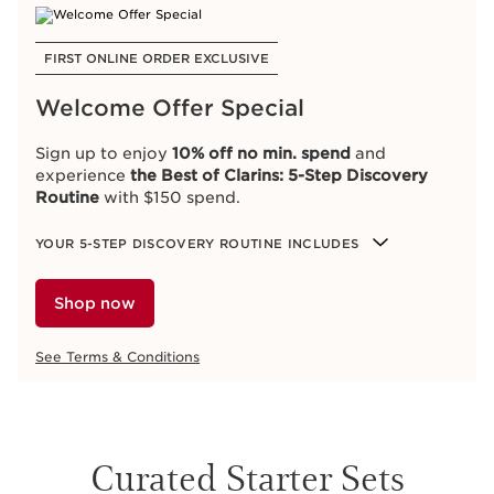
FIRST ONLINE ORDER EXCLUSIVE
Welcome Offer Special
Sign up to enjoy
10% off no min. spend
and
experience
the Best of Clarins: 5-Step Discovery
Routine
with $150 spend.
YOUR 5-STEP DISCOVERY ROUTINE INCLUDES
Shop now
See Terms & Conditions
Curated Starter Sets