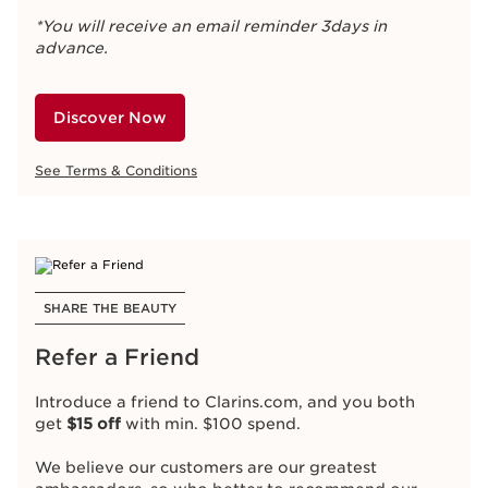
*You will receive an email reminder 3days in
advance.
Discover Now
See Terms & Conditions
SHARE THE BEAUTY
Refer a Friend
Introduce a friend to Clarins.com, and you both
get
$15 off
with min. $100 spend.
We believe our customers are our greatest