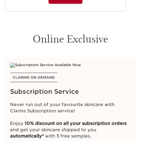
Online Exclusive
CLARINS ON DEMAND
Subscription Service
Never run out of your favourite skincare with
Clarins Subscription service!
Enjoy
10% discount on all your subscription orders
and get your skincare shipped to you
automatically*
with 3 free samples.