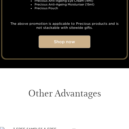
Precious Anti-Ageing Eye Cream (4ml)
Precious Anti-Ageing Moisturiser (15ml)
Precious Pouch
The above promotion is applicable to Precious products and is
not stackable with sitewide gifts.
Shop now
Other Advantages
SKIP TO CONTENT