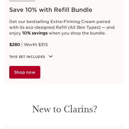
Save 10% with Refill Bundle
Get our bestselling Extra-Firming Cream paired
with its eco-designed Refill (All Skin Types) — and
enjoy
10% savings
when you shop the bundle.
$280
| Worth $315
THIS SET INCLUDES
Shop now
New to Clarins?