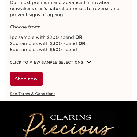
Our most premium and advanced innovation
reawakens skin's natural defenses to reverse and
prevent signs of ageing.
Choose from:
1pc sample with $200 spend
OR
2pc samples with $300 spend
OR
5pc samples with $500 spend
CLICK TO VIEW SAMPLE SELECTIONS
Shop now
See Terms & Conditions