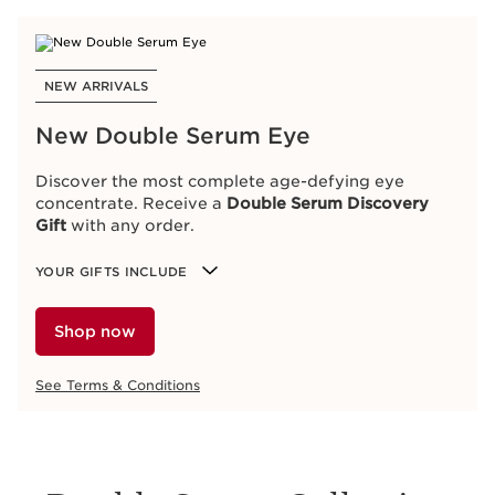
NEW ARRIVALS
New Double Serum Eye
Discover the most complete age-defying eye
concentrate. Receive a
Double Serum Discovery
Gift
with any order.
YOUR GIFTS INCLUDE
Shop now
See Terms & Conditions