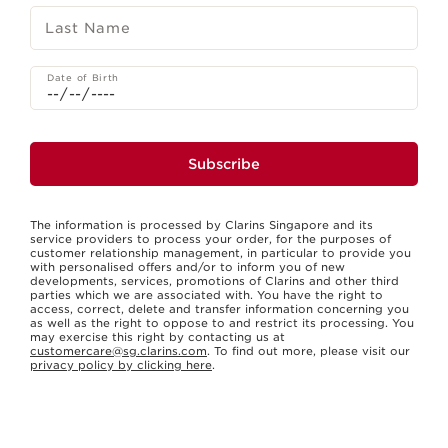
Last Name
Date of Birth
Subscribe
The information is processed by Clarins Singapore and its
service providers to process your order, for the purposes of
customer relationship management, in particular to provide you
with personalised offers and/or to inform you of new
developments, services, promotions of Clarins and other third
parties which we are associated with. You have the right to
access, correct, delete and transfer information concerning you
as well as the right to oppose to and restrict its processing. You
may exercise this right by contacting us at
customercare@sg.clarins.com
. To find out more, please visit our
privacy policy by clicking here
.