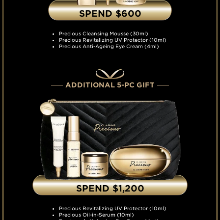
SPEND $600
Precious Cleansing Mousse (30ml)
Precious Revitalizing UV Protector (10ml)
Precious Anti-Ageing Eye Cream (4ml)
ADDITIONAL 5-PC GIFT
SPEND $1,200
Precious Revitalizing UV Protector (10ml)
Precious Oil-in-Serum (10ml)