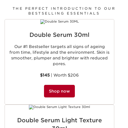
THE PERFECT INTRODUCTION TO OUR
BESTSELLING ESSENTIALS
SKIP TO CONTENT
Double Serum 30ml
Our #1 Bestseller targets all signs of ageing
from time, lifestyle and the environment. Skin is
smoother, plumper and brighter with reduced
pores.
$145
| Worth $206
Shop now
Double Serum Light Texture