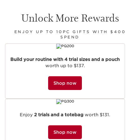
Unlock More Rewards
ENJOY UP TO 10PC GIFTS WITH $400
SPEND
SKIP TO CONTENT
Build your routine with 4 trial sizes and a pouch
worth up to $137.
Shop now
Enjoy
2 trials and a totebag
worth $131.
Shop now