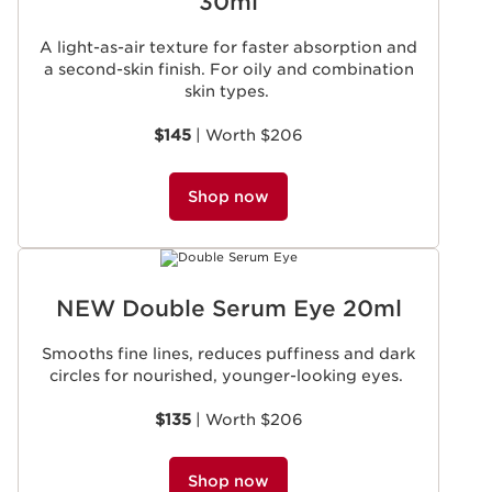
30ml
A light-as-air texture for faster absorption and
a second-skin finish. For oily and combination
skin types.
$145
| Worth $206
Shop now
NEW Double Serum Eye 20ml
Smooths fine lines, reduces puffiness and dark
circles for nourished, younger-looking eyes.
$135
| Worth $206
Shop now