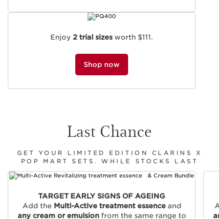
Enjoy
2 trial sizes
worth $111.
Shop now
Last Chance
GET YOUR LIMITED EDITION CLARINS X
POP MART SETS. WHILE STOCKS LAST
SKIP TO CONTENT
TARGET EARLY SIGNS OF AGEING
Add the
Multi-Active treatment essence
and
A
any cream or emulsion
from the same range to
a