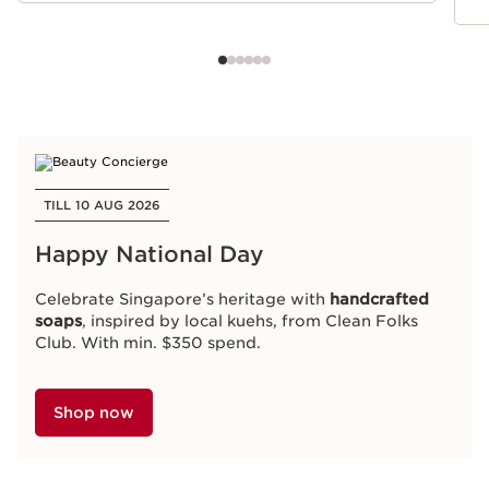
TILL 10 AUG 2026
Happy National Day
Celebrate Singapore’s heritage with
handcrafted
soaps
, inspired by local kuehs, from Clean Folks
Club. With min. $350 spend.
Shop now