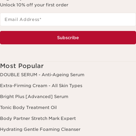
Unlock 10% off your first order
Email Address
*
Subscribe
Most Popular
DOUBLE SERUM - Anti-Ageing Serum
Extra-Firming Cream - All Skin Types
Bright Plus [Advanced] Serum
Tonic Body Treatment Oil
Body Partner Stretch Mark Expert
Hydrating Gentle Foaming Cleanser