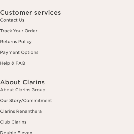
Customer services
Contact Us
Track Your Order
Returns Policy
Payment Options
Help & FAQ
About Clarins
About Clarins Group
Our Story/Commitment
Clarins Renanthera
Club Clarins
Double Eleven