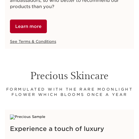
ambassadors, so who better to recommend our
products than you?
Learn more
See Terms & Conditions
Precious Skincare
FORMULATED WITH THE RARE MOONLIGHT
FLOWER WHICH BLOOMS ONCE A YEAR
Experience a touch of luxury