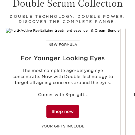
Double Serum Collection
DOUBLE TECHNOLOGY. DOUBLE POWER.
DISCOVER THE COMPLETE RANGE.
SKIP TO CONTENT
NEW FORMULA
For Younger Looking Eyes
The most complete age-defying eye
concentrate. Now with Double Technology to
target all ageing concerns around the eyes.
Comes with 3-pc gifts.
Shop now
YOUR GIFTS INCLUDE