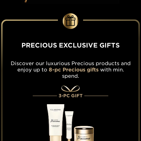
PRECIOUS EXCLUSIVE GIFTS
Discover our luxurious Precious products and
enjoy up to
8-pc Precious gifts
with min.
spend.
3-PC GIFT