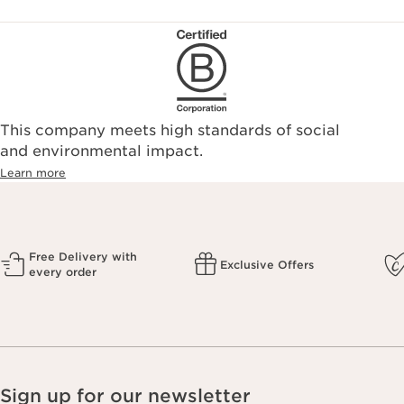
This company meets high standards of social
and environmental impact.
Learn more
Free Delivery with
Exclusive Offers
every order
Sign up for our newsletter