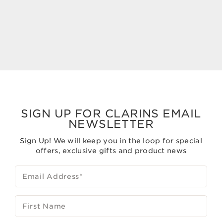
Now price S$195.00
Now price S$120.00
S$195.00
S$120.00
SIGN UP FOR CLARINS EMAIL
NEWSLETTER
Sign Up! We will keep you in the loop for special
offers, exclusive gifts and product news
Email Address
*
First Name