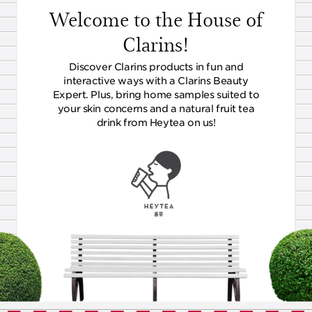
Welcome to the House of
Clarins!
Discover Clarins products in fun and
interactive ways with a Clarins Beauty
Expert. Plus, bring home samples suited to
your skin concerns and a natural fruit tea
drink from Heytea on us!