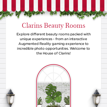
Clarins Beauty Rooms
Explore different beauty rooms packed with
unique experiences - from an interactive
Augmented Reality gaming experience to
incredible photo opportunities. Welcome to
the House of Clarins!