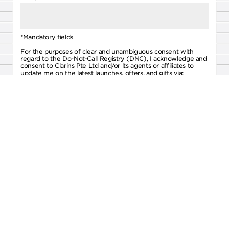
*Mandatory fields
For the purposes of clear and unambiguous consent with
regard to the Do-Not-Call Registry (DNC), I acknowledge and
consent to Clarins Pte Ltd and/or its agents or affiliates to
update me on the latest launches, offers, and gifts via:
Text Messages
Email
Voice Calls
By signing up, you agree to the
Terms & Conditions
and
Privacy Policy
of Clarins Pte Ltd.
SUBMIT