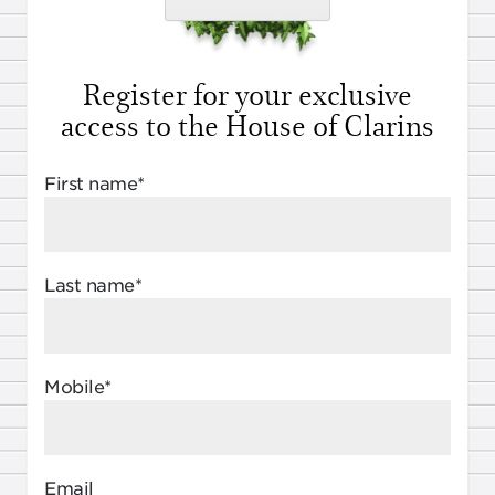
Register for your exclusive
access to the House of Clarins
First name*
Last name*
Mobile*
Email