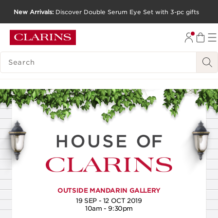
New Arrivals:
Discover Double Serum Eye Set with 3-pc gifts
SKIP TO CONTENT
GO TO FOOTER
SEARCH LEGEND
OUTSIDE MANDARIN GALLERY
19 SEP - 12 OCT 2019
10am - 9:30pm