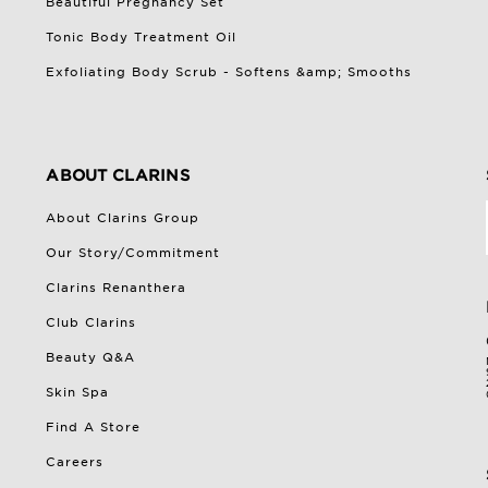
Beautiful Pregnancy Set
Tonic Body Treatment Oil
Exfoliating Body Scrub - Softens &amp; Smooths
ABOUT CLARINS
About Clarins Group
Our Story/Commitment
Clarins Renanthera
Club Clarins
Beauty Q&A
Skin Spa
Find A Store
Careers