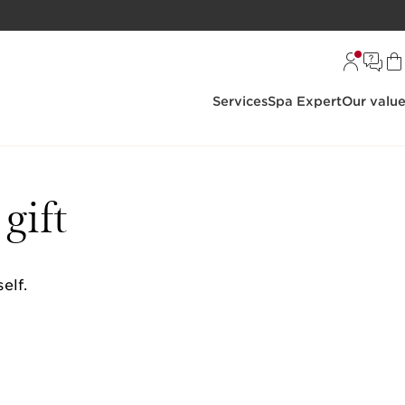
Services
Spa Expert
Our valu
gift
elf.