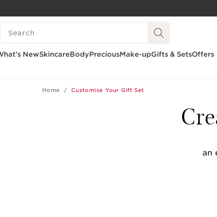
SKIP TO CONTENT
SEARCH LEGEND
GO TO FOOTER
What's New
Skincare
Body
Precious
Make-up
Gifts & Sets
Offers
Home
Customise Your Gift Set
Cre
an 