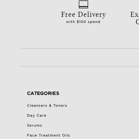
Free Delivery
Ex
with $100 spend
CATEGORIES
Cleansers & Toners
Day Care
Serums
Face Treatment Oils