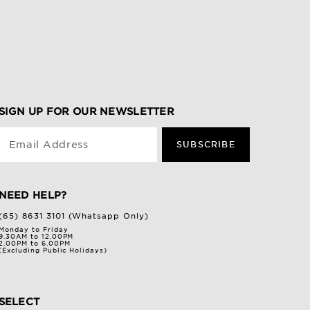
SIGN UP FOR OUR NEWSLETTER
Email Address
SUBSCRIBE
NEED HELP?
(65) 8631 3101 (Whatsapp Only)
Monday to Friday
9.30AM to 12.00PM
2.00PM to 6.00PM
(Excluding Public Holidays)
SELECT