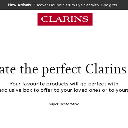
New Arrivals:
Discover Double Serum Eye Set with 3-pc gifts
ate the perfect Clarins 
Your favourite products will go perfect with
exclusive box to offer to your loved ones or to yours
Super Restorative