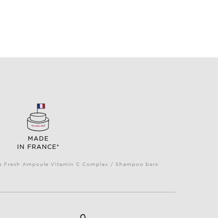
MADE
IN FRANCE*
Plus Fresh Ampoule Vitamin C Complex / Shampoo bars