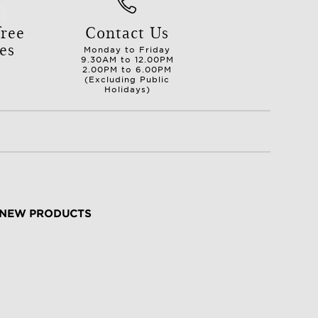
ree
Contact Us
es
Monday to Friday
9.30AM to 12.00PM
2.00PM to 6.00PM
(Excluding Public
Holidays)
NEW PRODUCTS