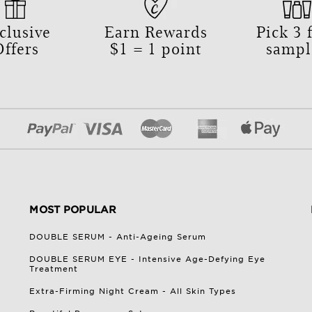
clusive
Earn Rewards
Pick
3
f
Offers
$1 = 1 point
sampl
MOST POPULAR
DOUBLE SERUM - Anti-Ageing Serum
DOUBLE SERUM EYE - Intensive Age-Defying Eye
Treatment
Extra-Firming Night Cream - All Skin Types