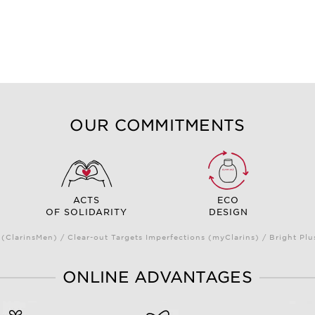
OUR COMMITMENTS
ACTS
ECO
OF SOLIDARITY
DESIGN
(ClarinsMen) / Clear-out Targets Imperfections (myClarins) / Bright 
ONLINE ADVANTAGES