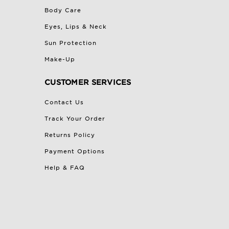
Body Care
Eyes, Lips & Neck
Sun Protection
Make-Up
CUSTOMER SERVICES
Contact Us
Track Your Order
Returns Policy
Payment Options
Help & FAQ