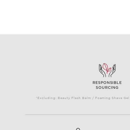
RESPONSIBLE
SOURCING
*Excluding: Beauty Flash Balm / Foaming Shave Gel 