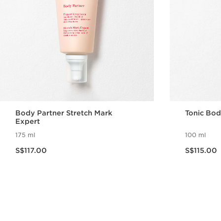
Body Partner Stretch Mark
Tonic Bod
Expert
175 ml
100 ml
Now price S$117.00
Now price S$115.00
S$117.00
S$115.00
Quick view