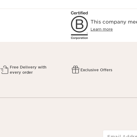
This company meet
Learn more
Free Delivery with
Exclusive Offers
every order
Email Addr