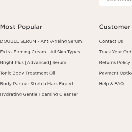
Most Popular
Customer 
DOUBLE SERUM - Anti-Ageing Serum
Contact Us
Extra-Firming Cream - All Skin Types
Track Your Ord
Bright Plus [Advanced] Serum
Returns Policy
Tonic Body Treatment Oil
Payment Optio
Body Partner Stretch Mark Expert
Help & FAQ
Hydrating Gentle Foaming Cleanser