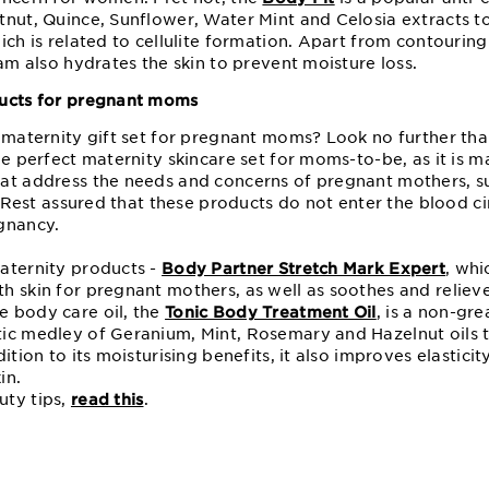
tnut, Quince, Sunflower, Water Mint and Celosia extracts 
ich is related to cellulite formation. Apart from contouring
eam also hydrates the skin to prevent moisture loss.
ducts for pregnant moms
e maternity gift set for pregnant moms? Look no further th
the perfect maternity skincare set for moms-to-be, as it is m
at address the needs and concerns of pregnant mothers, s
y. Rest assured that these products do not enter the blood c
gnancy.
aternity products -
Body Partner Stretch Mark Expert
, whi
 skin for pregnant mothers, as well as soothes and relieves
 body care oil, the
Tonic Body Treatment Oil
, is a non-gr
ic medley of Geranium, Mint, Rosemary and Hazelnut oils 
ition to its moisturising benefits, it also improves elastici
in.
uty tips,
read this
.