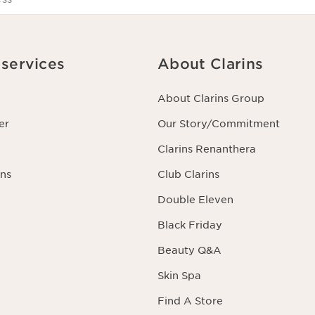
services
About Clarins
About Clarins Group
er
Our Story/Commitment
Clarins Renanthera
ns
Club Clarins
Double Eleven
Black Friday
Beauty Q&A
Skin Spa
Find A Store