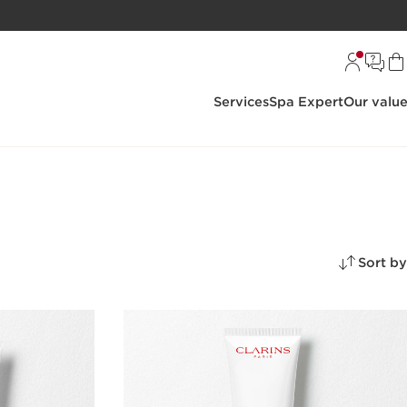
Services
Spa Expert
Our valu
Sort by