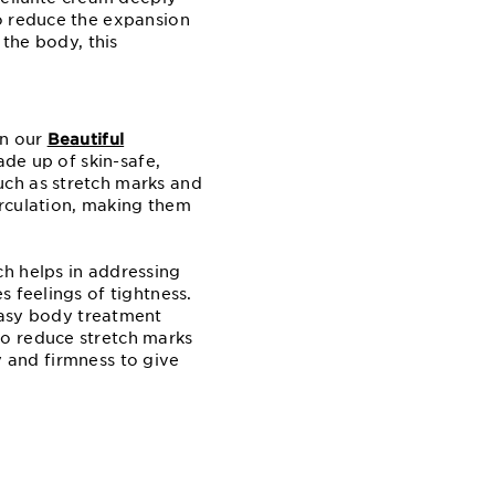
to reduce the expansion
 the body, this
an our
Beautiful
ade up of skin-safe,
uch as stretch marks and
irculation, making them
ch helps in addressing
 feelings of tightness.
easy body treatment
to reduce stretch marks
ty and firmness to give