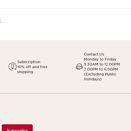
.
Contact Us
Monday to Friday
Subscription
9.30AM to 12.00PM
10% off and free
2.00PM to 6.00PM
shipping
(Excluding Public
Holidays)
Subscribe