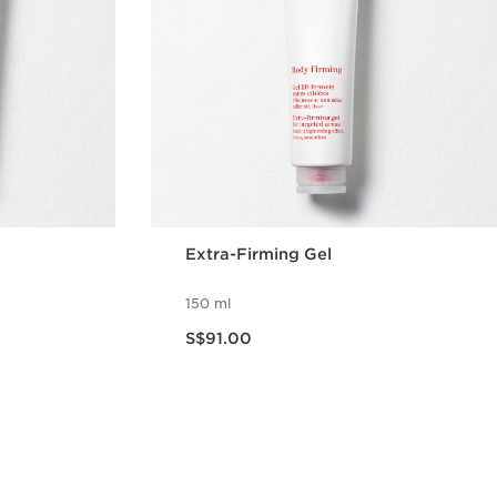
Extra-Firming Gel
150 ml
Now price S$91.00
S$91.00
w
Quick view