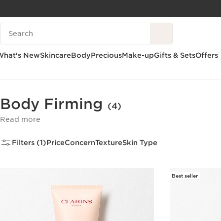
SKIP TO CONTENT
Search Legend
GO TO FOOTER
What's New
Skincare
Body
Precious
Make-up
Gifts & Sets
Offers
Home
Body
Body Care
Body Firming
Body Firming
(4)
Read more
Filters (1)
Price
Concern
Texture
Skin Type
Best seller