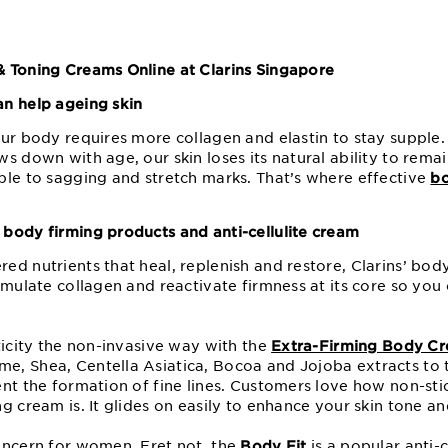
 Toning Creams Online at Clarins Singapore
n help ageing skin
our body requires more collagen and elastin to stay supple
s down with age, our skin loses its natural ability to rema
ble to sagging and stretch marks. That’s where effective
bo
body firming products and anti-cellulite cream
d nutrients that heal, replenish and restore, Clarins’ bod
timulate collagen and reactivate firmness at its core so yo
ticity the non-invasive way with the
Extra-Firming Body C
, Shea, Centella Asiatica, Bocoa and Jojoba extracts to t
ent the formation of fine lines. Customers love how non-sti
g cream is. It glides on easily to enhance your skin tone an
oncern for women. Fret not, the
Body Fit
is a popular anti-