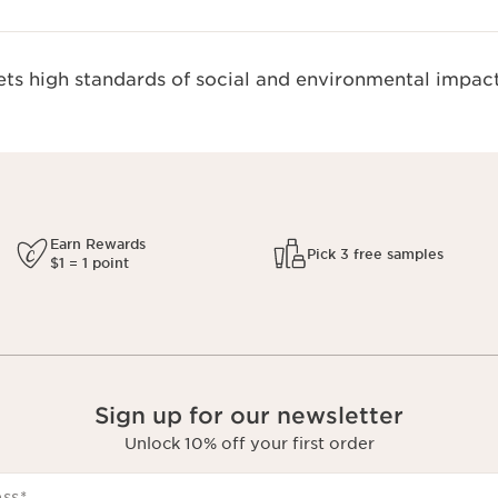
s high standards of social and environmental impact
Earn Rewards
Pick 3 free samples
$1 = 1 point
Sign up for our newsletter
Unlock 10% off your first order
ess
*