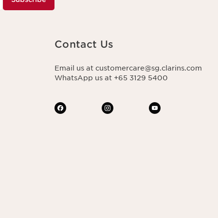
Contact Us
Email us at customercare@sg.clarins.com
WhatsApp us at +65 3129 5400