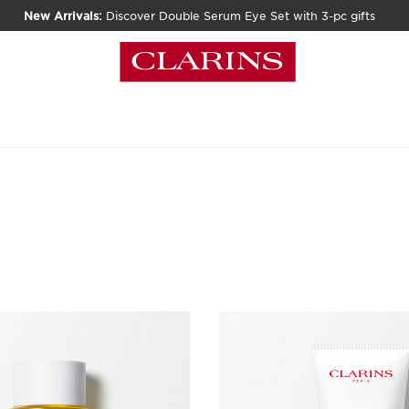
New Arrivals:
Discover Double Serum Eye Set with 3-pc gifts