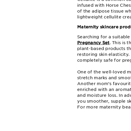
infused with Horse Ches
of the adipose tissue wh
lightweight cellulite cr
Maternity skincare pro
Searching for a suitabl
Pregnancy Set
. This is 
plant-based products th
restoring skin elasticit
completely safe for pre
One of the well-loved m
stretch marks and smooth
Another mom’s favourite
enriched with an aromat
and moisture loss. In add
you smoother, supple sk
For more maternity bea