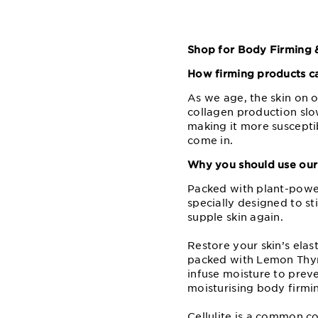
Shop for Body Firming &
How firming products ca
As we age, the skin on 
collagen production slow
making it more suscepti
come in.
Why you should use our 
Packed with plant-powere
specially designed to s
supple skin again.
Restore your skin’s elas
packed with Lemon Thyme
infuse moisture to prev
moisturising body firmin
Cellulite is a common c