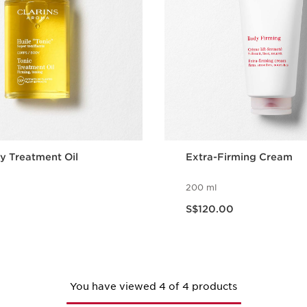
y Treatment Oil
Extra-Firming Cream
200 ml
Now price S$120.00
S$120.00
Quick view
Quick vie
You have viewed 4 of 4 products