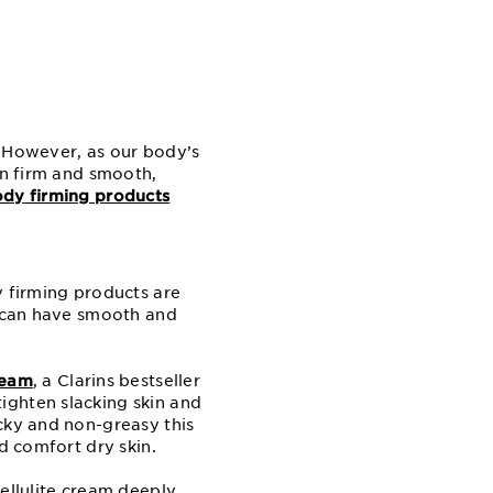
. However, as our body’s
in firm and smooth,
dy firming products
y firming products are
u can have smooth and
ream
, a Clarins bestseller
ighten slacking skin and
cky and non-greasy this
d comfort dry skin.
cellulite cream deeply