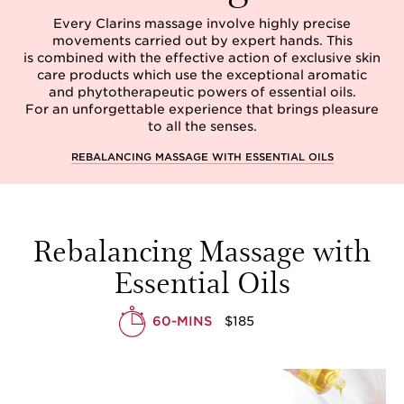
Every Clarins massage involve highly precise
movements carried out by expert hands. This
is combined with the effective action of exclusive skin
care products which use the exceptional aromatic
and phytotherapeutic powers of essential oils.
For an unforgettable experience that brings pleasure
to all the senses.
REBALANCING MASSAGE WITH ESSENTIAL OILS
Rebalancing Massage with
Essential Oils
60-MINS
$185