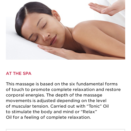
AT THE SPA
This massage is based on the six fundamental forms
of touch to promote complete relaxation and restore
corporal energies. The depth of the massage
movements is adjusted depending on the level
of muscular tension. Carried out with “Tonic” Oil
to stimulate the body and mind or “Relax”
Oil for a feeling of complete relaxation.