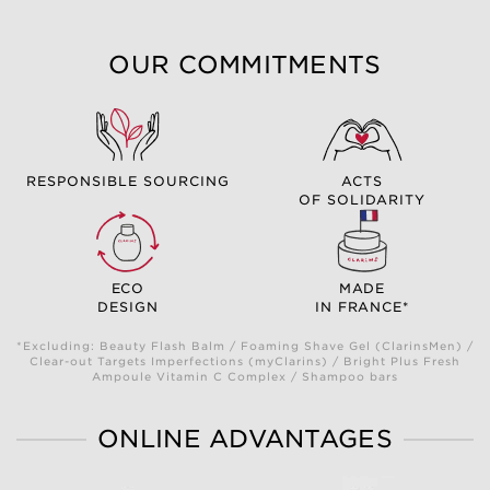
OUR COMMITMENTS
RESPONSIBLE SOURCING
ACTS
OF SOLIDARITY
ECO
MADE
DESIGN
IN FRANCE*
*Excluding: Beauty Flash Balm / Foaming Shave Gel (ClarinsMen) /
Clear-out Targets Imperfections (myClarins) / Bright Plus Fresh
Ampoule Vitamin C Complex / Shampoo bars
ONLINE ADVANTAGES