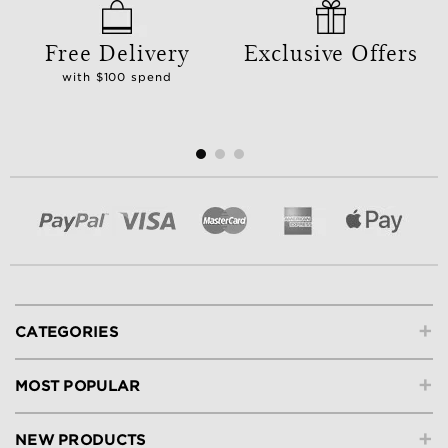
Free Delivery
Exclusive Offers
with $100 spend
+
CATEGORIES
+
MOST POPULAR
+
NEW PRODUCTS