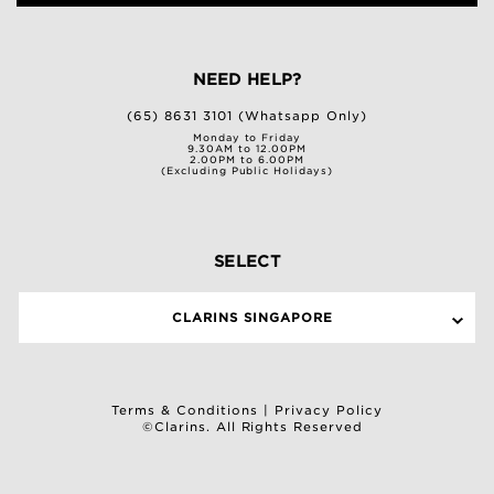
NEED HELP?
(65) 8631 3101 (Whatsapp Only)
Monday to Friday
9.30AM to 12.00PM
2.00PM to 6.00PM
(Excluding Public Holidays)
SELECT
CLARINS SINGAPORE
Terms & Conditions
|
Privacy Policy
©Clarins. All Rights Reserved