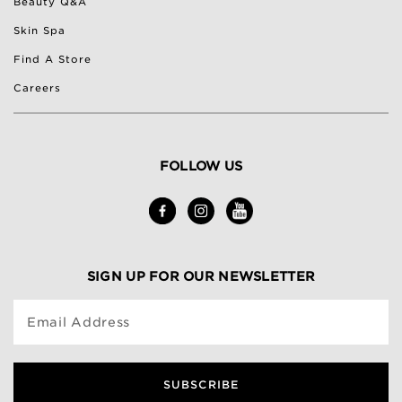
Beauty Q&A
Skin Spa
Find A Store
Careers
FOLLOW US
SIGN UP FOR OUR NEWSLETTER
Email Address
SUBSCRIBE