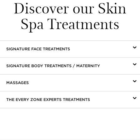
Discover our Skin
Spa Treatments
SIGNATURE FACE TREATMENTS
SIGNATURE BODY TREATMENTS / MATERNITY
MASSAGES
THE EVERY ZONE EXPERTS TREATMENTS