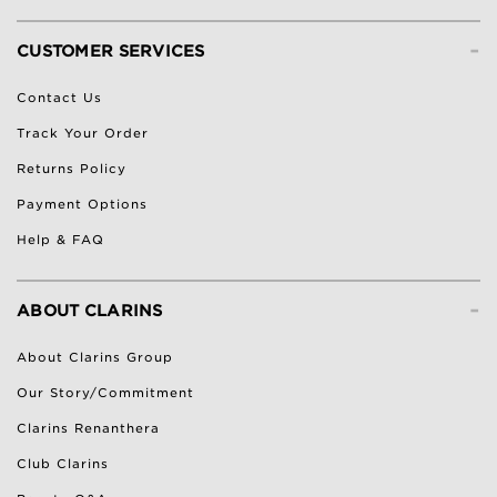
-
CUSTOMER SERVICES
Contact Us
Track Your Order
Returns Policy
Payment Options
Help & FAQ
-
ABOUT CLARINS
About Clarins Group
Our Story/Commitment
Clarins Renanthera
Club Clarins