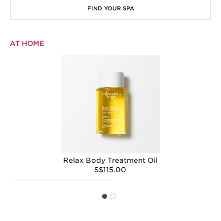
FIND YOUR SPA
AT HOME
Relax Body Treatment Oil
S$115.00