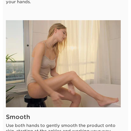
your hands.
3 seconds
Smooth
Use both hands to gently smooth the product onto
skin, starting at the ankles and working your way