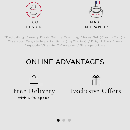
ECO
MADE
DESIGN
IN FRANCE*
*Excluding: Beauty Flash Balm / Foaming Shave Gel (ClarinsMen) /
Clear-out Targets Imperfections (myClarins) / Bright Plus Fresh
Ampoule Vitamin C Complex / Shampoo bars
ONLINE ADVANTAGES
Free Delivery
Exclusive Offers
with $100 spend