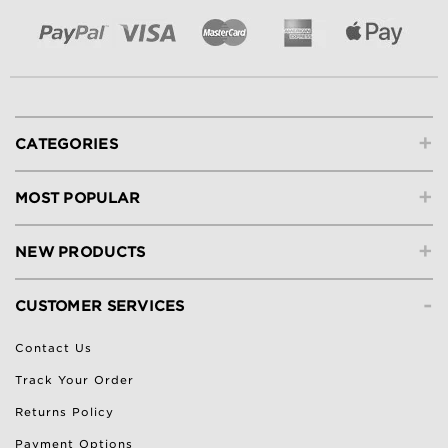
+
CATEGORIES
+
MOST POPULAR
+
NEW PRODUCTS
-
CUSTOMER SERVICES
Contact Us
Track Your Order
Returns Policy
Payment Options