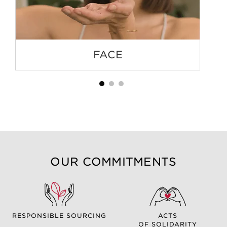
FACE
OUR COMMITMENTS
RESPONSIBLE SOURCING
ACTS
OF SOLIDARITY