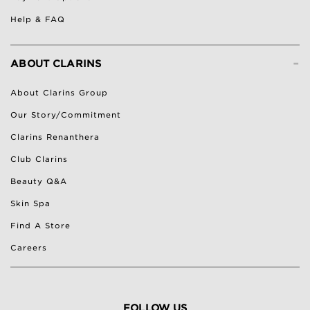
Help & FAQ
-
ABOUT CLARINS
About Clarins Group
Our Story/Commitment
Clarins Renanthera
Club Clarins
Beauty Q&A
Skin Spa
Find A Store
Careers
FOLLOW US