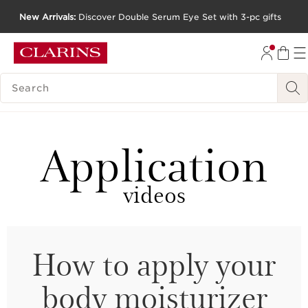
New Arrivals:
Discover Double Serum Eye Set with 3-pc gifts
SKIP TO CONTENT
GO TO FOOTER
SEARCH LEGEND
Application
videos
How to apply your
body moisturizer