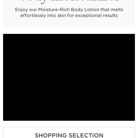
Enjoy our Moisture-Rich Body Lotion that melts
effortlessly into skin for exceptional results
SHOPPING SELECTION