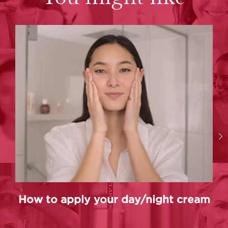
How to apply your day/night cream