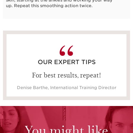
up. Repeat this smoothing action twice.
40 seconds
OUR EXPERT TIPS
For best results, repeat!
Denise Barthe, International Training Director
You might like