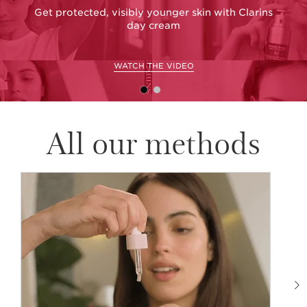
Get protected, visibly younger skin with Clarins
day cream
WATCH THE VIDEO
All our methods