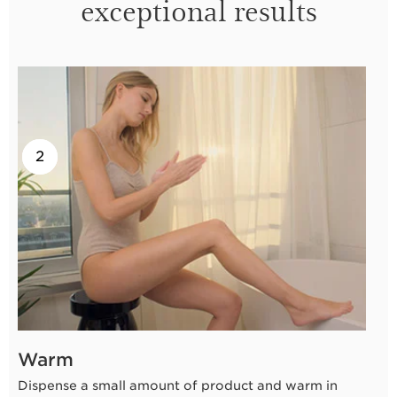
exceptional results
2
1
Warm
Dispense a small amount of product and warm in