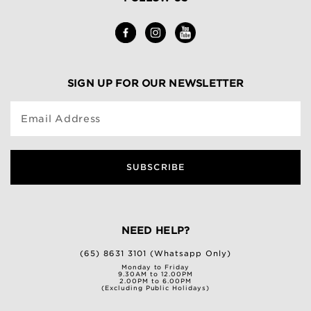
SIGN UP FOR OUR NEWSLETTER
Email Address
SUBSCRIBE
NEED HELP?
(65) 8631 3101 (Whatsapp Only)
Monday to Friday
9.30AM to 12.00PM
2.00PM to 6.00PM
(Excluding Public Holidays)