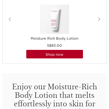
Moisture Rich Body Lotion
S$83.00
shop now
Enjoy our Moisture-Rich
Body Lotion that melts
effortlessly into skin for