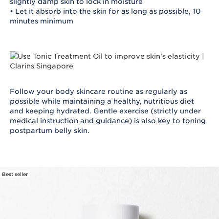
slightly damp skin to lock in moisture
• Let it absorb into the skin for as long as possible, 10
minutes minimum
Follow your body skincare routine as regularly as
possible while maintaining a healthy, nutritious diet
and keeping hydrated. Gentle exercise (strictly under
medical instruction and guidance) is also key to toning
postpartum belly skin.
Best seller
SKIP TO CONTENT