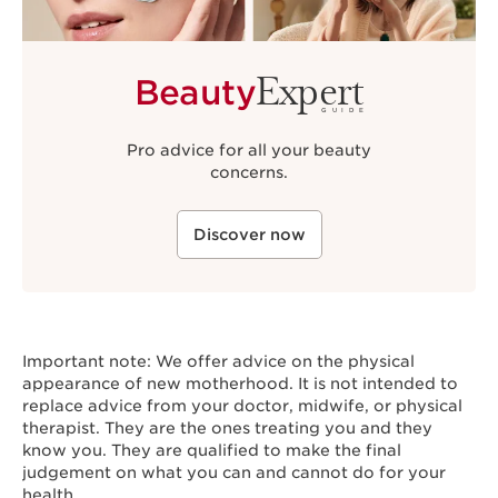
Expert
Beauty
GUIDE
Pro advice for all your beauty
concerns.
Discover now
Important note: We offer advice on the physical
appearance of new motherhood. It is not intended to
replace advice from your doctor, midwife, or physical
therapist. They are the ones treating you and they
know you. They are qualified to make the final
judgement on what you can and cannot do for your
health.