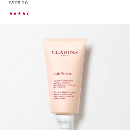
S$115.00