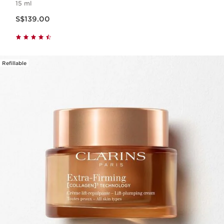
15 ml
Now price S$139.00
S$139.00
Refillable