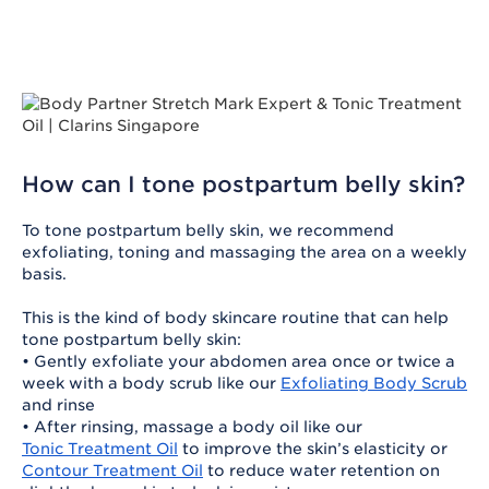
How can I tone postpartum belly skin?
To tone postpartum belly skin, we recommend
exfoliating, toning and massaging the area on a weekly
basis.
This is the kind of body skincare routine that can help
tone postpartum belly skin:
• Gently exfoliate your abdomen area once or twice a
week with a body scrub like our
Exfoliating Body Scrub
and rinse
• After rinsing, massage a body oil like our
Tonic Treatment Oil
to improve the skin’s elasticity or
Contour Treatment Oil
to reduce water retention on