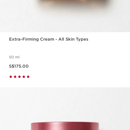
Extra-Firming Cream - All Skin Types
50 ml
Now price S$175.00
S$175.00