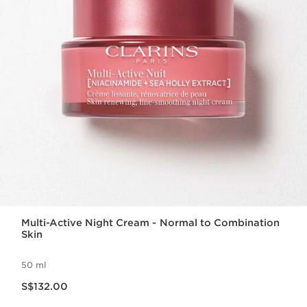
Multi-Active Night Cream - Normal to Combination
Skin
50 ml
Now price S$132.00
S$132.00