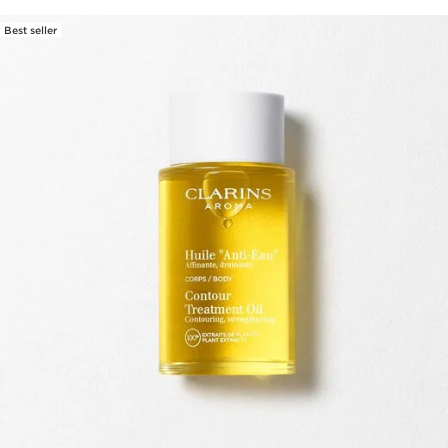
Best seller