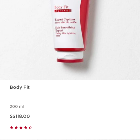
Body Fit
200 ml
Now price S$118.00
S$118.00