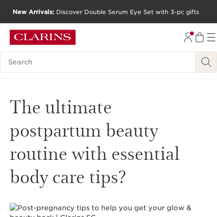
New Arrivals:
Discover Double Serum Eye Set with 3-pc gifts
SKIP TO CONTENT
GO TO FOOTER
Search Legend
The ultimate
postpartum beauty
routine with essential
body care tips?