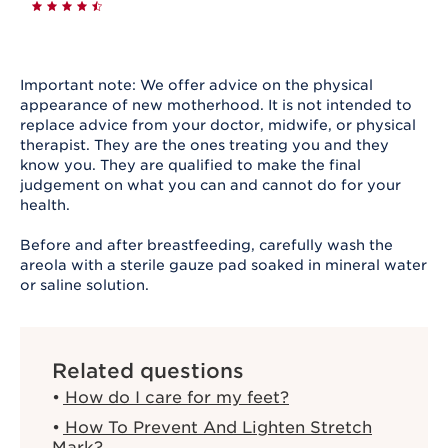
Important note: We offer advice on the physical
appearance of new motherhood. It is not intended to
replace advice from your doctor, midwife, or physical
therapist. They are the ones treating you and they
know you. They are qualified to make the final
judgement on what you can and cannot do for your
health.
Before and after breastfeeding, carefully wash the
areola with a sterile gauze pad soaked in mineral water
or saline solution.
Related questions
How do I care for my feet?
How To Prevent And Lighten Stretch
Mark?