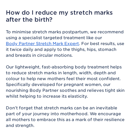
How do I reduce my stretch marks
after the birth?
To minimise stretch marks postpartum, we recommend
using a specialist targeted treatment like our
Body Partner Stretch Mark Expert
. For best results, use
it twice daily and apply to the thighs, hips, stomach
and breasts in circular motions.
Our lightweight, fast-absorbing body treatment helps
to reduce stretch marks in length, width, depth and
colour to help new mothers feel their most confident.
Specifically developed for pregnant women, our
nourishing Body Partner soothes and relieves tight skin
whilst helping to increase its elasticity.
Don’t forget that stretch marks can be an inevitable
part of your journey into motherhood. We encourage
all mothers to embrace this as a mark of their resilience
and strength.