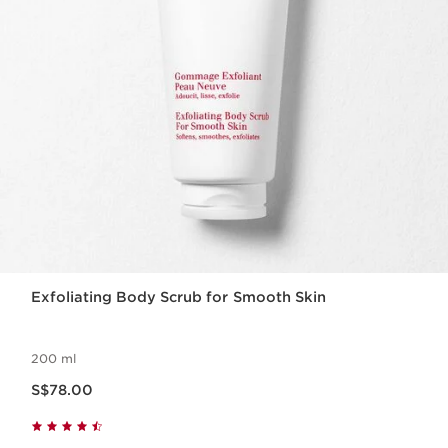
Exfoliating Body Scrub for Smooth Skin
200 ml
Now price S$78.00
S$78.00