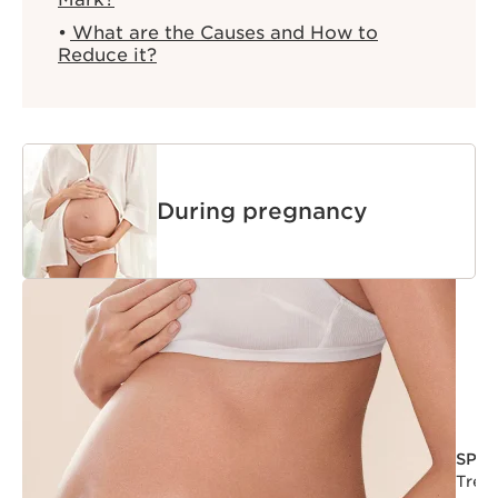
What are the Causes and How to
Reduce it?
During pregnancy
SPA
Trea