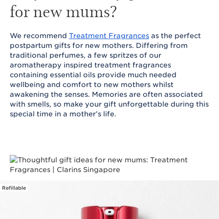
for new mums?
We recommend
Treatment Fragrances
as the perfect
postpartum gifts for new mothers. Differing from
traditional perfumes, a few spritzes of our
aromatherapy inspired treatment fragrances
containing essential oils provide much needed
wellbeing and comfort to new mothers whilst
awakening the senses. Memories are often associated
with smells, so make your gift unforgettable during this
special time in a mother’s life.
Refillable
SKIP TO CONTENT