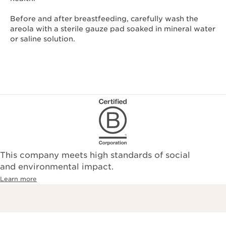
Before and after breastfeeding, carefully wash the
areola with a sterile gauze pad soaked in mineral water
or saline solution.
This company meets high standards of social
and environmental impact.
Learn more
Free Delivery with