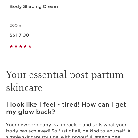
Body Shaping Cream
200 ml
Now price S$117.00
S$117.00
Your essential post-partum
skincare
I look like I feel - tired! How can I get
my glow back?
Your newborn baby is a miracle – and so is what your
body has achieved! So first of all, be kind to yourself. A
simple skincare routine, with powerful, standalone