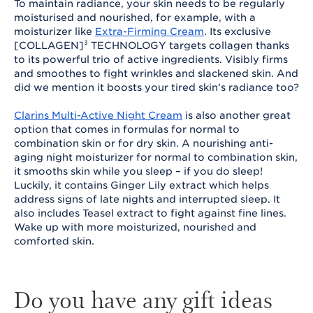
To maintain radiance, your skin needs to be regularly
moisturised and nourished, for example, with a
moisturizer like
Extra-Firming Cream
. Its exclusive
[COLLAGEN]³ TECHNOLOGY targets collagen thanks
to its powerful trio of active ingredients. Visibly firms
and smoothes to fight wrinkles and slackened skin. And
did we mention it boosts your tired skin’s radiance too?
Clarins Multi-Active Night Cream
is also another great
option that comes in formulas for normal to
combination skin or for dry skin. A nourishing anti-
aging night moisturizer for normal to combination skin,
it smooths skin while you sleep – if you do sleep!
Luckily, it contains Ginger Lily extract which helps
address signs of late nights and interrupted sleep. It
also includes Teasel extract to fight against fine lines.
Wake up with more moisturized, nourished and
comforted skin.
Do you have any gift ideas