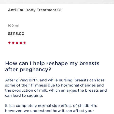
Anti-Eau Body Treatment Oil
100 ml
Now price S$115.00
S$115.00
How can I help reshape my breasts
after pregnancy?
After giving birth, and while nursing, breasts can lose
some of their firmness due to hormonal changes and
the production of milk, which enlarges the breasts and
can lead to sagging.
It is a completely normal side effect of childbirth;
however, we understand how it can affect your