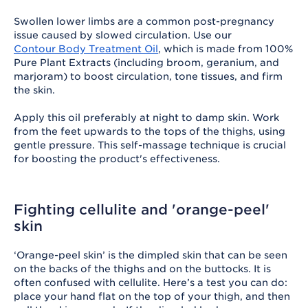
Swollen lower limbs are a common post-pregnancy
issue caused by slowed circulation. Use our
Contour Body Treatment Oil
, which is made from 100%
Pure Plant Extracts (including broom, geranium, and
marjoram) to boost circulation, tone tissues, and firm
the skin.
Apply this oil preferably at night to damp skin. Work
from the feet upwards to the tops of the thighs, using
gentle pressure. This self-massage technique is crucial
for boosting the product's effectiveness.
Fighting cellulite and 'orange-peel'
skin
‘Orange-peel skin’ is the dimpled skin that can be seen
on the backs of the thighs and on the buttocks. It is
often confused with cellulite. Here’s a test you can do:
place your hand flat on the top of your thigh, and then