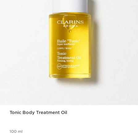
Tonic Body Treatment Oil
100 ml
Now price S$115.00