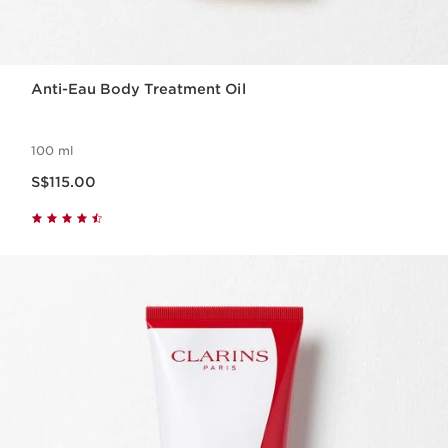
Anti-Eau Body Treatment Oil
100 ml
Now price S$115.00
S$115.00