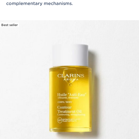
complementary mechanisms.
Best seller
SKIP TO CONTENT