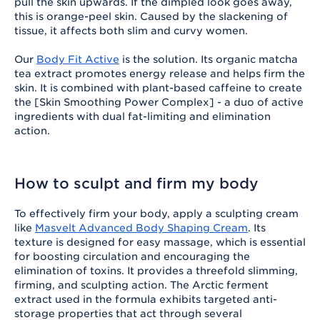
pull the skin upwards. If the dimpled look goes away,
this is orange-peel skin. Caused by the slackening of
tissue, it affects both slim and curvy women.
Our
Body Fit Active
is the solution. Its organic matcha
tea extract promotes energy release and helps firm the
skin. It is combined with plant-based caffeine to create
the [Skin Smoothing Power Complex] - a duo of active
ingredients with dual fat-limiting and elimination
action.
How to sculpt and firm my body
To effectively firm your body, apply a sculpting cream
like
Masvelt Advanced Body Shaping Cream
. Its
texture is designed for easy massage, which is essential
for boosting circulation and encouraging the
elimination of toxins. It provides a threefold slimming,
firming, and sculpting action. The Arctic ferment
extract used in the formula exhibits targeted anti-
storage properties that act through several