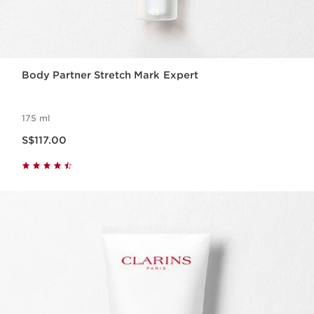
Body Partner Stretch Mark Expert
175 ml
Now price S$117.00
S$117.00