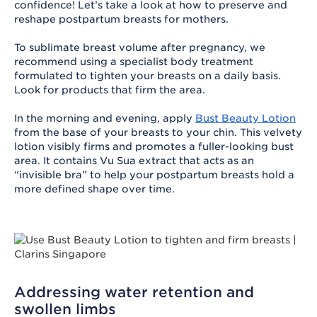
confidence! Let’s take a look at how to preserve and
reshape postpartum breasts for mothers.
To sublimate breast volume after pregnancy, we
recommend using a specialist body treatment
formulated to tighten your breasts on a daily basis.
Look for products that firm the area.
In the morning and evening, apply
Bust Beauty Lotion
from the base of your breasts to your chin. This velvety
lotion visibly firms and promotes a fuller-looking bust
area. It contains Vu Sua extract that acts as an
“invisible bra” to help your postpartum breasts hold a
more defined shape over time.
Addressing water retention and
swollen limbs