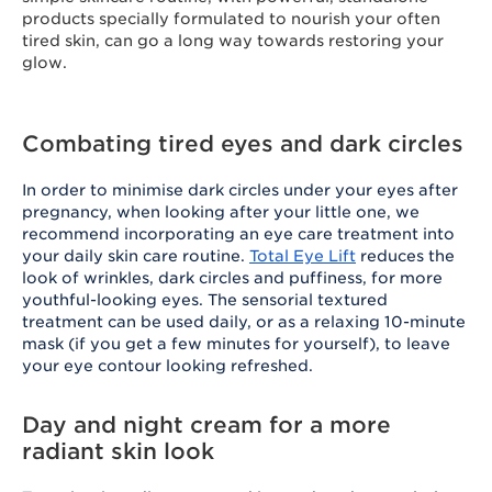
products specially formulated to nourish your often
tired skin, can go a long way towards restoring your
glow.
Combating tired eyes and dark circles
In order to minimise dark circles under your eyes after
pregnancy, when looking after your little one, we
recommend incorporating an eye care treatment into
your daily skin care routine.
Total Eye Lift
reduces the
look of wrinkles, dark circles and puffiness, for more
youthful-looking eyes. The sensorial textured
treatment can be used daily, or as a relaxing 10-minute
mask (if you get a few minutes for yourself), to leave
your eye contour looking refreshed.
Day and night cream for a more
radiant skin look