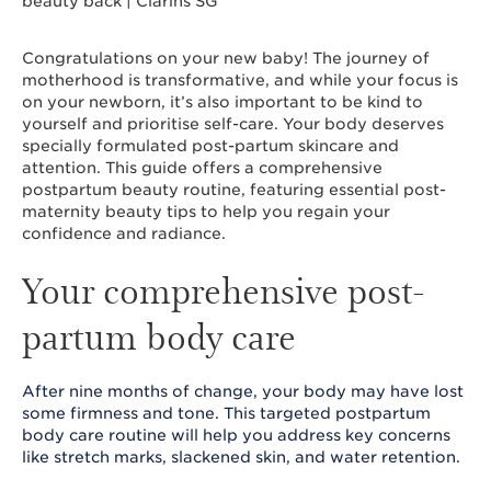
Congratulations on your new baby! The journey of
motherhood is transformative, and while your focus is
on your newborn, it’s also important to be kind to
yourself and prioritise self-care. Your body deserves
specially formulated post-partum skincare and
attention. This guide offers a comprehensive
postpartum beauty routine, featuring essential post-
maternity beauty tips to help you regain your
confidence and radiance.
Your comprehensive post-
partum body care
After nine months of change, your body may have lost
some firmness and tone. This targeted postpartum
body care routine will help you address key concerns
like stretch marks, slackened skin, and water retention.