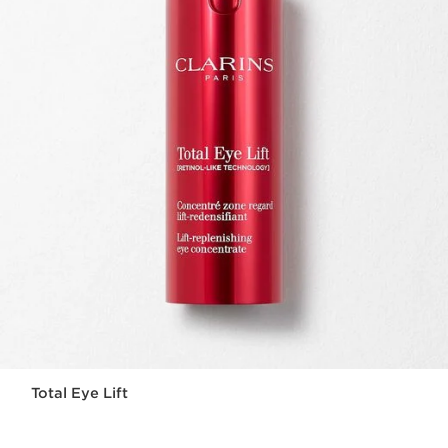
Total Eye Lift