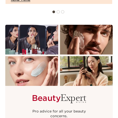
Expert
Beauty
GUIDE
Pro advice for all your beauty
concerns.