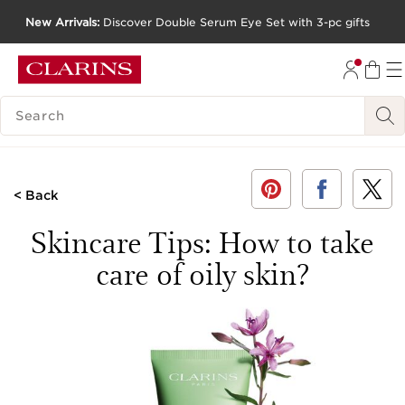
New Arrivals:
Discover Double Serum Eye Set with 3-pc gifts
SKIP TO CONTENT
GO TO FOOTER
SEARCH LEGEND
< Back
Skincare Tips: How to take
care of oily skin?