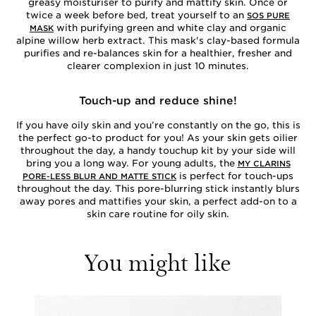
greasy moisturiser to purify and mattify skin. Once or
twice a week before bed, treat yourself to an
SOS PURE
with purifying green and white clay and organic
MASK
alpine willow herb extract. This mask's clay-based formula
purifies and re-balances skin for a healthier, fresher and
clearer complexion in just 10 minutes.
Touch-up and reduce shine!
If you have oily skin and you’re constantly on the go, this is
the perfect go-to product for you! As your skin gets oilier
throughout the day, a handy touchup kit by your side will
bring you a long way. For young adults, the
MY CLARINS
is perfect for touch-ups
PORE-LESS BLUR AND MATTE STICK
throughout the day. This pore-blurring stick instantly blurs
away pores and mattifies your skin, a perfect add-on to a
skin care routine for oily skin.
You might like