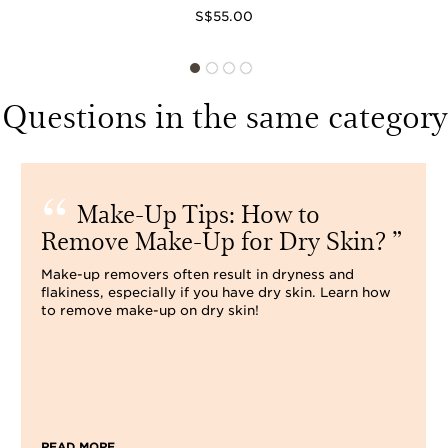
S$55.00
Questions in the same category
Make-Up Tips: How to
Remove Make-Up for Dry Skin?
Make-up removers often result in dryness and
flakiness, especially if you have dry skin. Learn how
to remove make-up on dry skin!
READ MORE