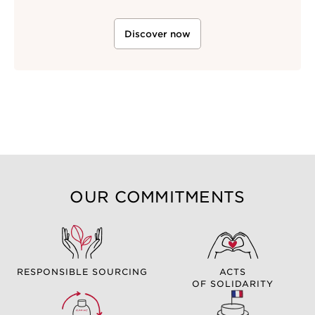
Discover now
OUR COMMITMENTS
RESPONSIBLE SOURCING
ACTS
OF SOLIDARITY