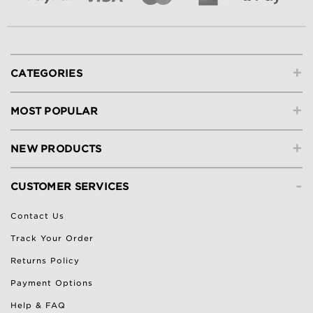
+
CATEGORIES
+
MOST POPULAR
+
NEW PRODUCTS
-
CUSTOMER SERVICES
Contact Us
Track Your Order
Returns Policy
Payment Options
Help & FAQ