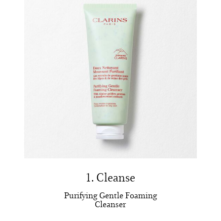
1. Cleanse
Purifying Gentle Foaming
Cleanser