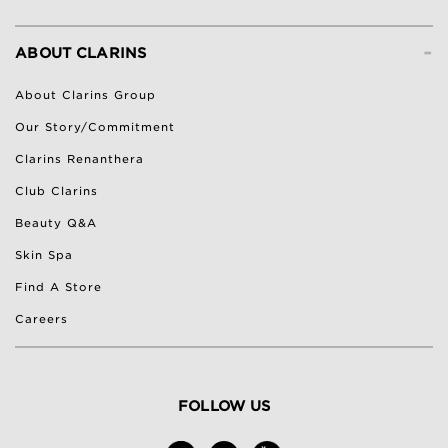
-
ABOUT CLARINS
About Clarins Group
Our Story/Commitment
Clarins Renanthera
Club Clarins
Beauty Q&A
Skin Spa
Find A Store
Careers
FOLLOW US