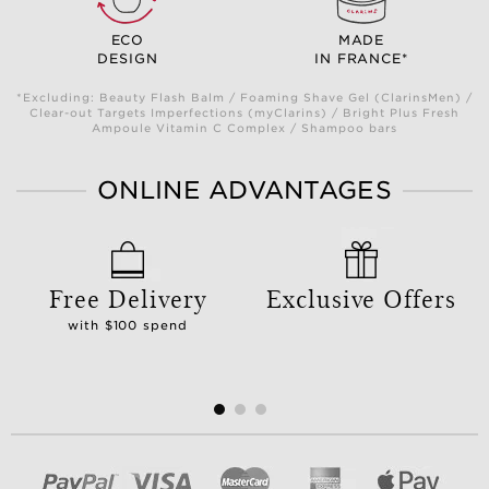
ECO
MADE
DESIGN
IN FRANCE*
*Excluding: Beauty Flash Balm / Foaming Shave Gel (ClarinsMen) /
Clear-out Targets Imperfections (myClarins) / Bright Plus Fresh
Ampoule Vitamin C Complex / Shampoo bars
ONLINE ADVANTAGES
Free Delivery
Exclusive Offers
with $100 spend