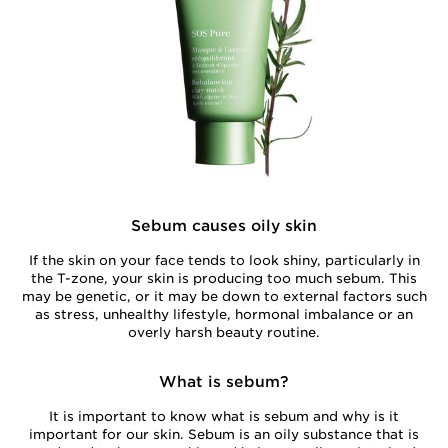
Sebum causes oily skin
If the skin on your face tends to look shiny, particularly in
the T-zone, your skin is producing too much sebum. This
may be genetic, or it may be down to external factors such
as stress, unhealthy lifestyle, hormonal imbalance or an
overly harsh beauty routine.
What is sebum?
It is important to know what is sebum and why is it
important for our skin. Sebum is an oily substance that is