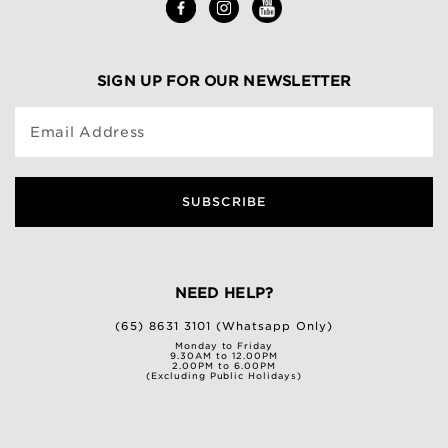
SIGN UP FOR OUR NEWSLETTER
Email Address
SUBSCRIBE
NEED HELP?
(65) 8631 3101 (Whatsapp Only)
Monday to Friday
9.30AM to 12.00PM
2.00PM to 6.00PM
(Excluding Public Holidays)