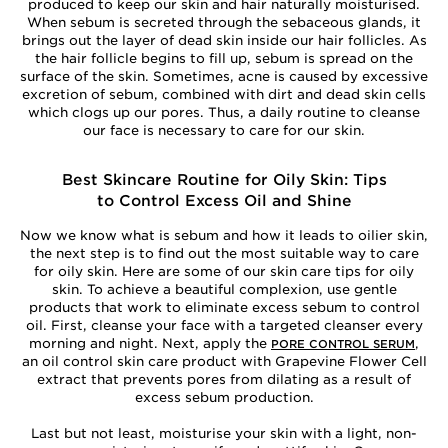
produced to keep our skin and hair naturally moisturised.
When sebum is secreted through the sebaceous glands, it
brings out the layer of dead skin inside our hair follicles. As
the hair follicle begins to fill up, sebum is spread on the
surface of the skin. Sometimes, acne is caused by excessive
excretion of sebum, combined with dirt and dead skin cells
which clogs up our pores. Thus, a daily routine to cleanse
our face is necessary to care for our skin.
Best Skincare Routine for Oily Skin: Tips
to Control Excess Oil and Shine
Now we know what is sebum and how it leads to oilier skin,
the next step is to find out the most suitable way to care
for oily skin. Here are some of our skin care tips for oily
skin. To achieve a beautiful complexion, use gentle
products that work to eliminate excess sebum to control
oil. First, cleanse your face with a targeted cleanser every
morning and night. Next, apply the
,
PORE CONTROL SERUM
an oil control skin care product with Grapevine Flower Cell
extract that prevents pores from dilating as a result of
excess sebum production.
Last but not least, moisturise your skin with a light, non-