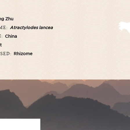
ng Zhu
AME:
Atractylodes lancea
N:
China
t
USED:
Rhizome