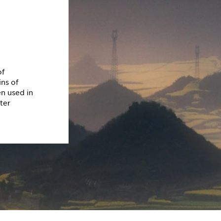
of
ns of
en used in
ter