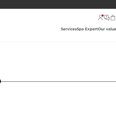
Services
Spa Expert
Our valu
5
6
7
8