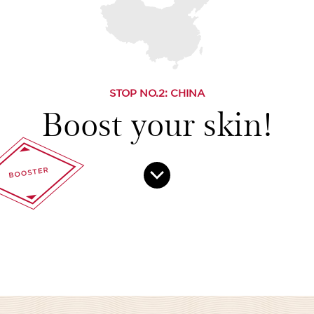
STOP NO.
2
: CHINA
Boost your skin!