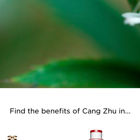
Find the benefits of Cang Zhu in...