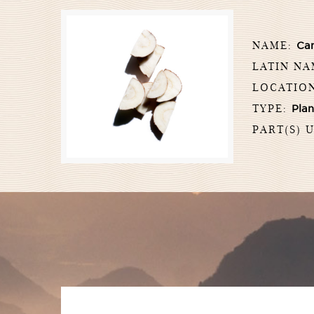
NAME:
Ca
LATIN N
LOCATIO
TYPE:
Plan
PART(S) 