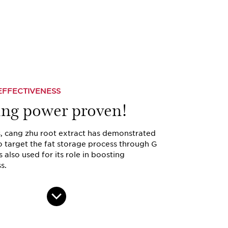
EFFECTIVENESS
ing power proven!
s, cang zhu root extract has demonstrated
to target the fat storage process through G
is also used for its role in boosting
s.