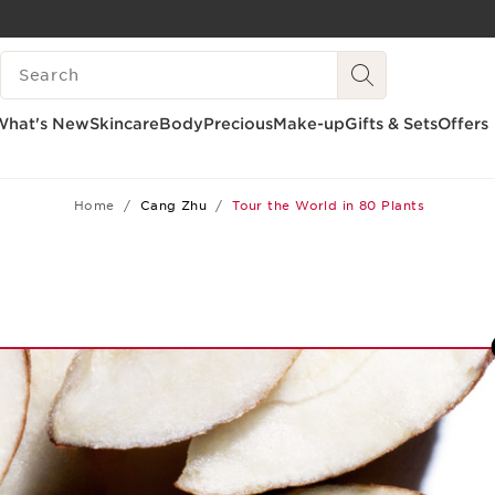
SKIP TO CONTENT
SEARCH LEGEND
GO TO FOOTER
What's New
Skincare
Body
Precious
Make-up
Gifts & Sets
Offers
Home
Cang Zhu
Tour the World in 80 Plants
1