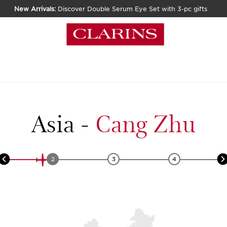
New Arrivals:
Discover Double Serum Eye Set with 3-pc gifts
Asia
-
Cang Zhu
2
3
4