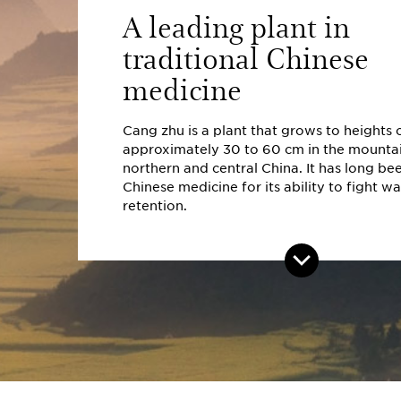
A leading plant in
traditional Chinese
medicine
Cang zhu is a plant that grows to heights 
approximately 30 to 60 cm in the mountai
northern and central China. It has long be
Chinese medicine for its ability to fight wa
retention.