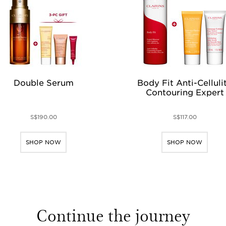
Double Serum
Body Fit Anti-Celluli
Contouring Expert
S$190.00
S$117.00
SHOP NOW
SHOP NOW
Continue the journey