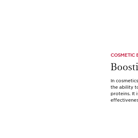
COSMETIC 
Boost
In cosmetic
the ability 
proteins. It 
effectivenes