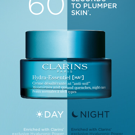
60
TO PLUMPER
SKIN
.
*
DAY
NIGHT
Enriched with Clarins’
Enriched with Clarins’
exclusive Hyaluronic Power
exclusive Hyaluronic Power