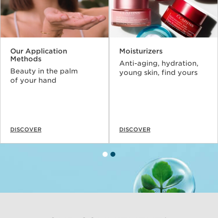
Our Application
Moisturizers
Methods
Anti-aging, hydration,
Beauty in the palm
young skin, find yours
of your hand
DISCOVER
DISCOVER