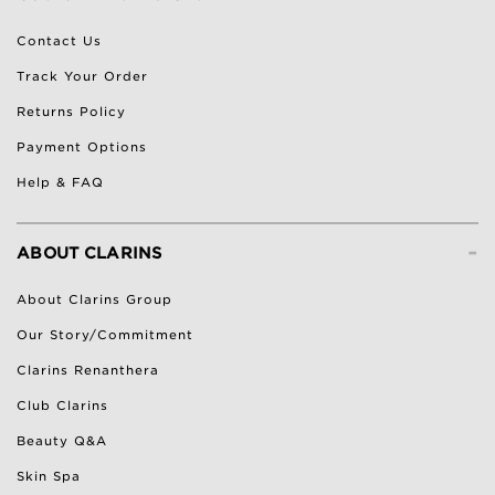
Contact Us
Track Your Order
Returns Policy
Payment Options
Help & FAQ
-
ABOUT CLARINS
About Clarins Group
Our Story/Commitment
Clarins Renanthera
Club Clarins
Beauty Q&A
Skin Spa