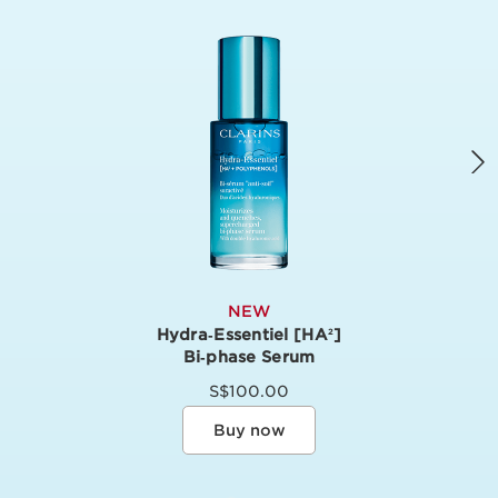
NEW
Hydra‑Essentiel [HA
]
2
Bi‑phase Serum
S$100.00
Buy now