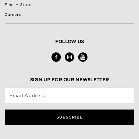
Find A Store
Careers
FOLLOW US
SIGN UP FOR OUR NEWSLETTER
Email Address
SUBSCRIBE