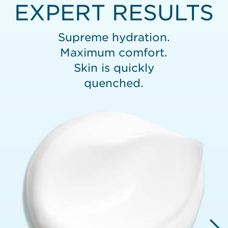
EXPERT RESULTS
Supreme hydration.
Maximum comfort.
Skin is quickly
quenched.