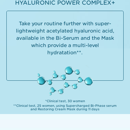
HYALURONIC POWER COMPLEX+
Take your routine further with super-
lightweight acetylated hyaluronic acid,
available in the Bi-Serum and the Mask
which provide a multi-level
hydratation**.
*Clinical test, 30 women
**Clinical test, 25 women, using Supercharged Bi-Phase serum
and Restoring Cream Mask during 11 days