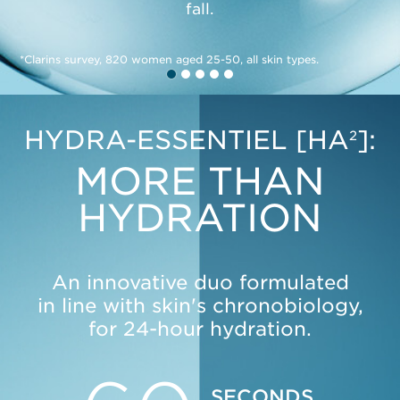
fall.
*Clarins survey, 820 women aged 25-50, all skin types.
SEE MORE
HYDRA-ESSENTIEL [HA
]:
2
MORE THAN
HYDRATION
An innovative duo formulated
in line with skin's chronobiology,
for 24-hour hydration.
SECONDS