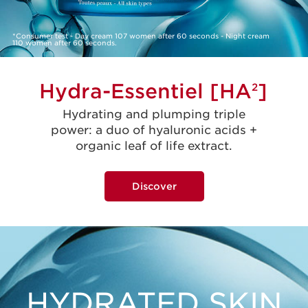
*Consumer test - Day cream 107 women after 60 seconds - Night cream
110 women after 60 seconds.
Hydra-Essentiel [HA
]
2
Hydrating and plumping triple
power: a duo of hyaluronic acids +
organic leaf of life extract.
Discover
HYDRATED SKIN