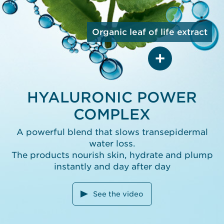
ACID
Penetrates deeper into
the epidermis, capturing
Organic leaf of life extract
water molecules
and replumping skin from
the inside out
ORGANIC LEAF OF LIFE
HYALURONIC POWER
EXTRACT
COMPLEX
Boosts skin’s
own hyaluronic acid
production by 161%*
A powerful blend that slows transepidermal
*In vitro test on ingredient.
water loss.
The products nourish skin, hydrate and plump
instantly and day after day
See the video