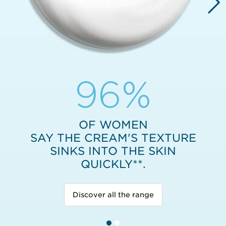
96%
OF WOMEN
SAY THE CREAM'S TEXTURE
SINKS INTO THE SKIN
QUICKLY**.
Discover all the range