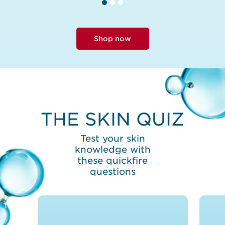
Shop now
THE SKIN QUIZ
Test your skin
knowledge with
these quickfire
questions