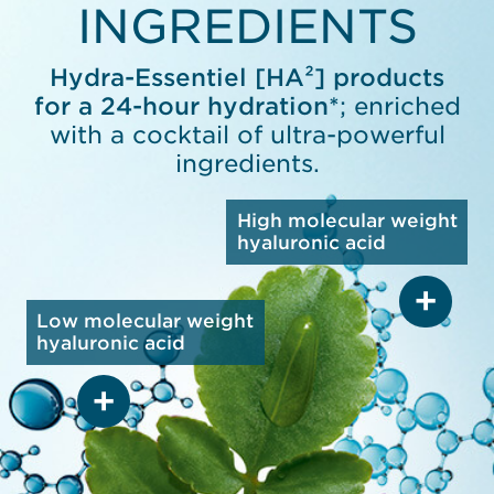
INGREDIENTS
Hydra-Essentiel [HA²] products
for a 24-hour hydration*
; enriched
with a cocktail of ultra-powerful
ingredients.
High molecular weight
hyaluronic acid
Low molecular weight
hyaluronic acid
HIGH MOLECULAR
WEIGHT HYALURONIC
ACID
Protects skin with
a lightweight barrier,
reducing transepidermal
LOW MOLECULAR
water loss
WEIGHT HYALURONIC