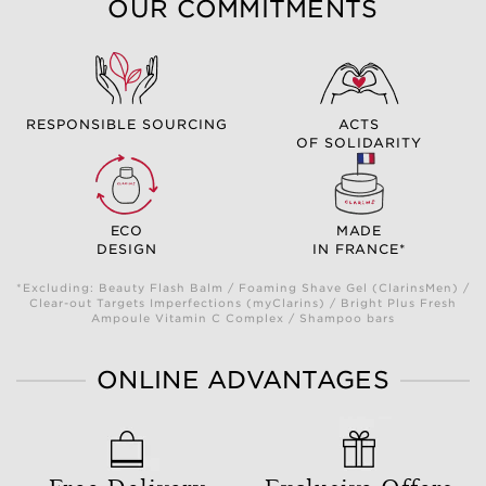
OUR COMMITMENTS
RESPONSIBLE SOURCING
ACTS
OF SOLIDARITY
ECO
MADE
DESIGN
IN FRANCE*
*Excluding: Beauty Flash Balm / Foaming Shave Gel (ClarinsMen) /
Clear-out Targets Imperfections (myClarins) / Bright Plus Fresh
Ampoule Vitamin C Complex / Shampoo bars
ONLINE ADVANTAGES