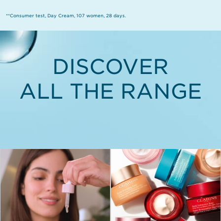
**Consumer test, Day Cream, 107 women, 28 days.
DISCOVER
ALL THE RANGE