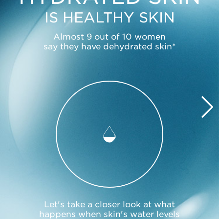
IS HEALTHY SKIN
Almost 9 out of 10 women
say they have dehydrated skin*
Let's take a closer look at what
happens when skin's water levels