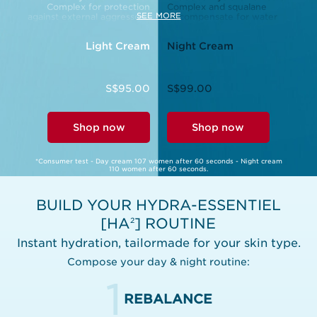
Complex for protection
Complex and squalane
SEE MORE
against external aggressors.
to compensate for water
loss during the night.
Light Cream
Night Cream
S$95.00
S$99.00
Shop now
Shop now
*Consumer test - Day cream 107 women after 60 seconds - Night cream
110 women after 60 seconds.
BUILD YOUR HYDRA-ESSENTIEL
[HA
] ROUTINE
2
Instant hydration, tailormade for your skin type.
Compose your day & night routine:
1
REBALANCE