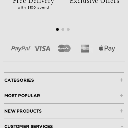
Free Delivery
Exclusive Offers
with $100 spend
+
CATEGORIES
+
MOST POPULAR
+
NEW PRODUCTS
-
CUSTOMER SERVICES