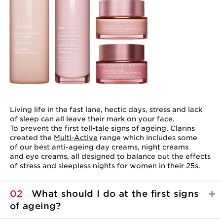
Living life in the fast lane, hectic days, stress and lack
of sleep can all leave their mark on your face.
To prevent the first tell-tale signs of ageing, Clarins
created the
Multi-Active
range which includes some
of our best anti-ageing day creams, night creams
and eye creams, all designed to balance out the effects
of stress and sleepless nights for women in their 25s.
02
What should I do at the first signs
of ageing?