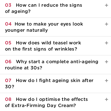
03
How can I reduce the signs
of ageing?
04
How to make your eyes look
younger naturally
05
How does wild teasel work
on the first signs of wrinkles?
06
Why start a complete anti-ageing
routine at 30s?
07
How do I fight ageing skin after
30?
08
How do I optimise the effects
of Extra-Firming Day Cream?