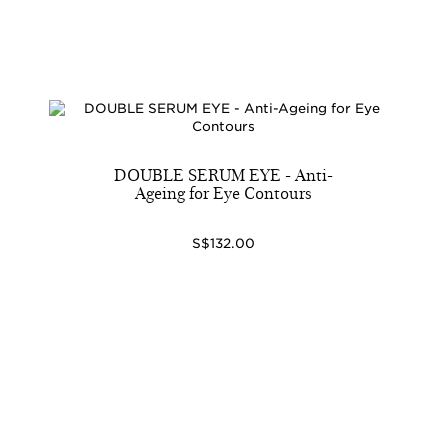
DOUBLE SERUM EYE - Anti-
Ageing for Eye Contours
S$132.00