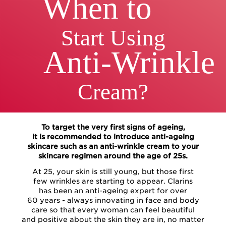
When to
Start Using
Anti-Wrinkle
Cream?
To target the very first signs of ageing,
it is recommended to introduce anti-ageing
skincare such as an anti-wrinkle cream to your
skincare regimen around the age of 25s.
At 25, your skin is still young, but those first
few wrinkles are starting to appear. Clarins
has been an anti-ageing expert for over
60 years - always innovating in face and body
care so that every woman can feel beautiful
and positive about the skin they are in, no matter