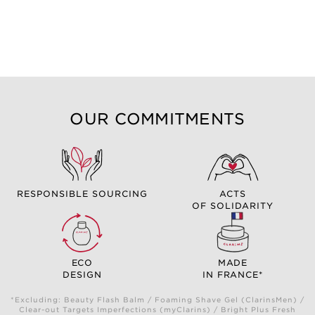
OUR COMMITMENTS
RESPONSIBLE SOURCING
ACTS
OF SOLIDARITY
ECO
MADE
DESIGN
IN FRANCE*
*Excluding: Beauty Flash Balm / Foaming Shave Gel (ClarinsMen) /
Clear-out Targets Imperfections (myClarins) / Bright Plus Fresh