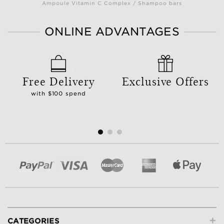
Ampoule Vitamin C Complex / Shampoo bars
ONLINE ADVANTAGES
Free Delivery
Exclusive Offers
with $100 spend
+
CATEGORIES