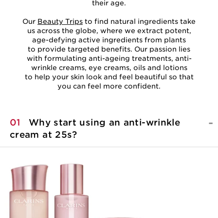
their age.
Our
Beauty Trips
to find natural ingredients take
us across the globe, where we extract potent,
age-defying active ingredients from plants
to provide targeted benefits. Our passion lies
with formulating anti-ageing treatments, anti-
wrinkle creams, eye creams, oils and lotions
to help your skin look and feel beautiful so that
you can feel more confident.
01
Why start using an anti-wrinkle
cream at 25s?