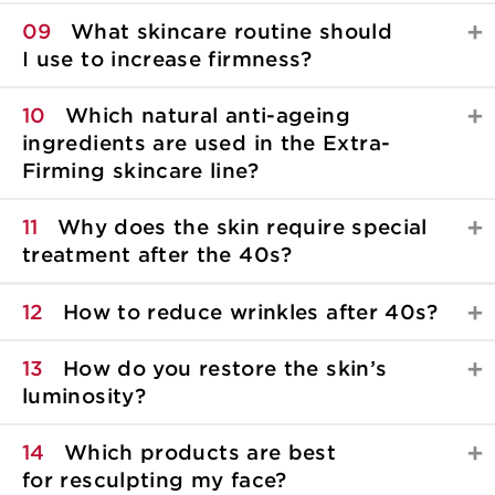
09
What skincare routine should
I use to increase firmness?
10
Which natural anti-ageing
ingredients are used in the Extra-
Firming skincare line?
11
Why does the skin require special
treatment after the 40s?
12
How to reduce wrinkles after 40s?
13
How do you restore the skin’s
luminosity?
14
Which products are best
for resculpting my face?