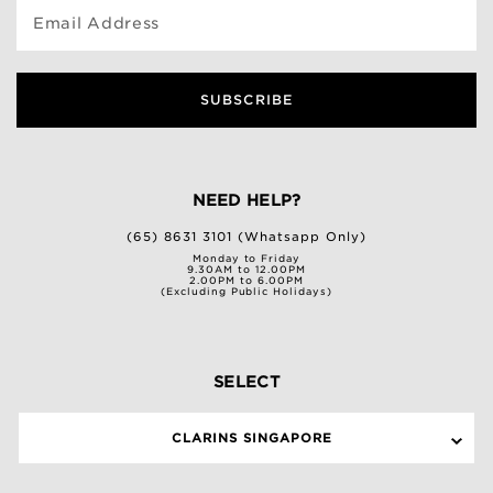
Email Address
SUBSCRIBE
NEED HELP?
(65) 8631 3101 (Whatsapp Only)
Monday to Friday
9.30AM to 12.00PM
2.00PM to 6.00PM
(Excluding Public Holidays)
SELECT
CLARINS SINGAPORE