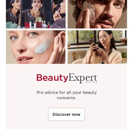
Expert
Beauty
GUIDE
Pro advice for all your beauty
concerns.
Discover now