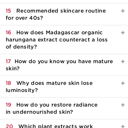
15
Recommended skincare routine
for over 40s?
16
How does Madagascar organic
harungana extract counteract a loss
of density?
17
How do you know you have mature
skin?
18
Why does mature skin lose
luminosity?
19
How do you restore radiance
in undernourished skin?
20
Which plant extracts work