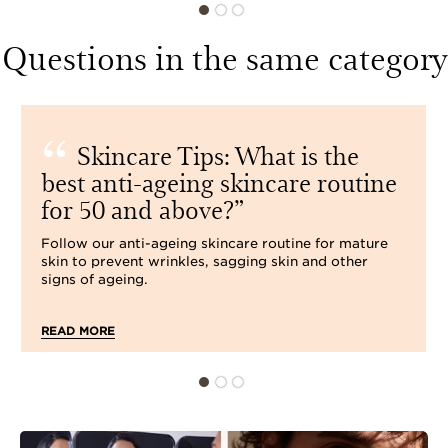
Questions in the same category
Skincare Tips: What is the
best anti-ageing skincare routine
for 50 and above?
Follow our anti-ageing skincare routine for mature
skin to prevent wrinkles, sagging skin and other
signs of ageing.
READ MORE