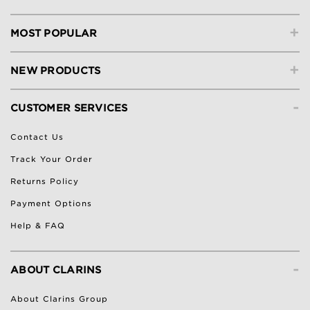
+
MOST POPULAR
+
NEW PRODUCTS
-
CUSTOMER SERVICES
Contact Us
Track Your Order
Returns Policy
Payment Options
Help & FAQ
-
ABOUT CLARINS
About Clarins Group