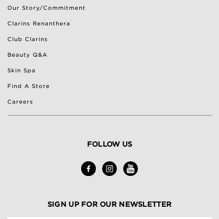
Our Story/Commitment
Clarins Renanthera
Club Clarins
Beauty Q&A
Skin Spa
Find A Store
Careers
FOLLOW US
SIGN UP FOR OUR NEWSLETTER