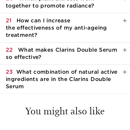
together to promote radiance?
21
How can I increase
the effectiveness of my anti-ageing
treatment?
22
What makes Clarins Double Serum
so effective?
23
What combination of natural active
ingredients are in the Clarins Double
Serum
You might also like