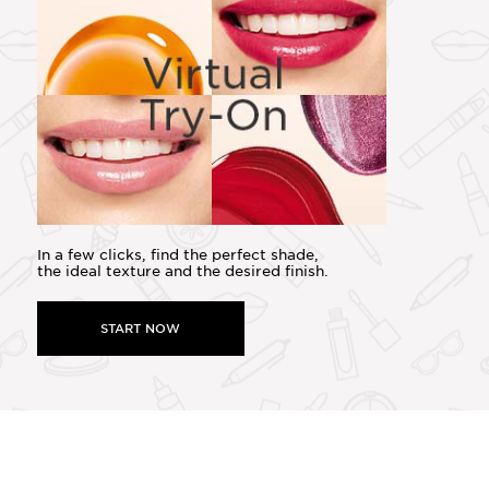
In a few clicks, find the perfect shade,
the ideal texture and the desired finish.
START NOW