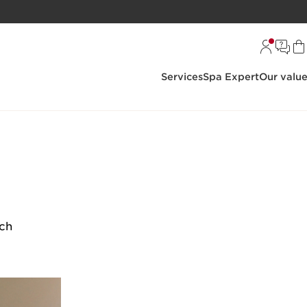
Services
Spa Expert
Our valu
rch