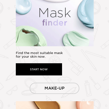
Find the most suitable mask
for your skin now.
START NOW
MAKE-UP