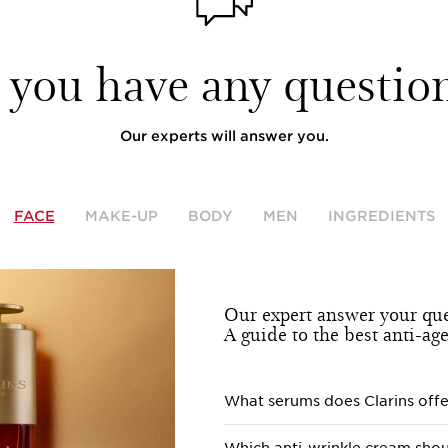
 you have any question
Our experts will answer you.
FACE
MAKE-UP
BODY
MEN
INGREDIENTS
Our expert answer your que
A guide to the best anti-ag
What serums does Clarins offe