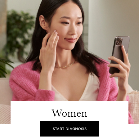
Women
START DIAGNOSIS