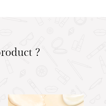
product ?