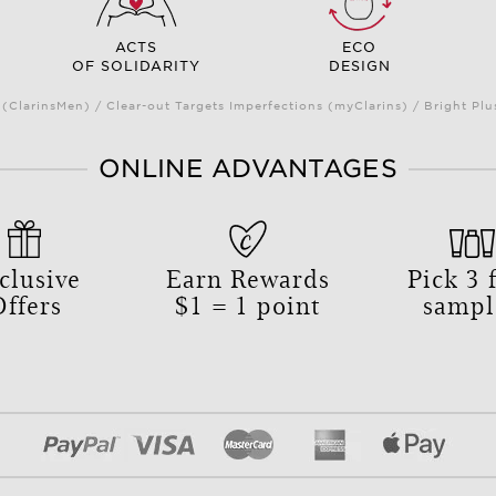
ACTS
ECO
OF SOLIDARITY
DESIGN
(ClarinsMen) / Clear-out Targets Imperfections (myClarins) / Bright 
ONLINE ADVANTAGES
clusive
Earn Rewards
Pick
3
f
Offers
$1 = 1 point
sampl