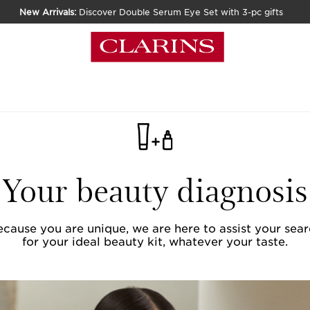
New Arrivals:
Discover Double Serum Eye Set with 3-pc gifts
Your beauty diagnosis
cause you are unique, we are here to assist your sea
for your ideal beauty kit, whatever your taste.