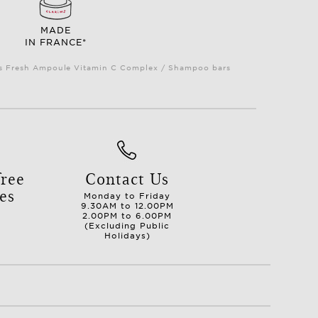
MADE
IN FRANCE*
Plus Fresh Ampoule Vitamin C Complex / Shampoo bars
ree
Contact Us
es
Monday to Friday
9.30AM to 12.00PM
2.00PM to 6.00PM
(Excluding Public
Holidays)