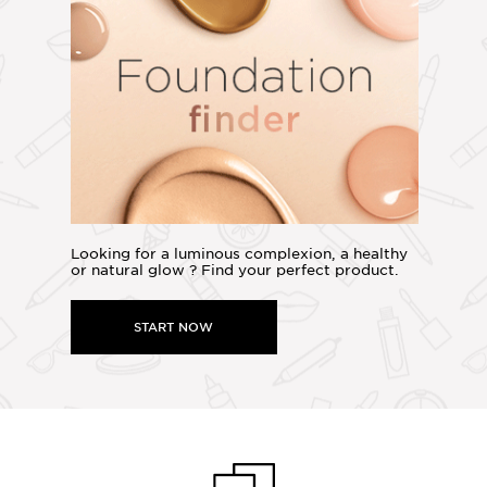
Looking for a luminous complexion, a healthy
or natural glow ? Find your perfect product.
START NOW