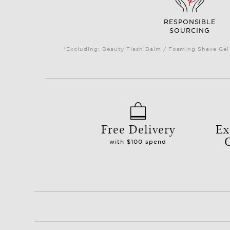
RESPONSIBLE
SOURCING
*Excluding: Beauty Flash Balm / Foaming Shave Gel 
Free Delivery
Ex
with $100 spend