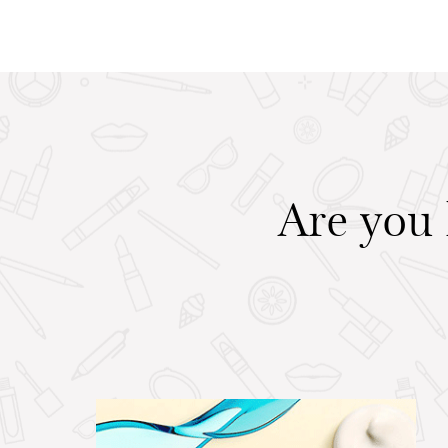
Are you 