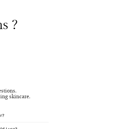
s ?
stions.
eing skincare.
r?