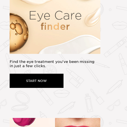
Find the eye treatment you’ve been missing
in just a few clicks.
START NOW