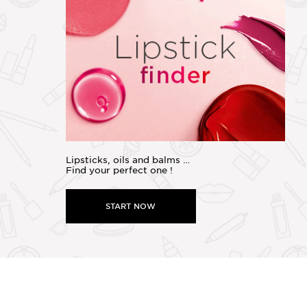
Lipsticks, oils and balms …
Find your perfect one !
START NOW