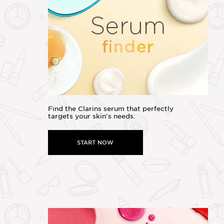
Find the Clarins serum that perfectly
targets your skin's needs.
START NOW