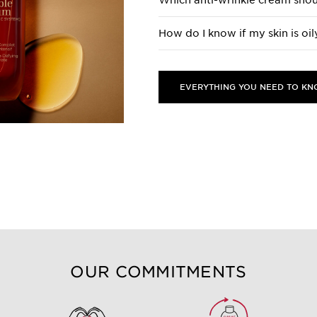
Which anti-wrinkle cream shou
How do I know if my skin is oil
EVERYTHING YOU NEED TO K
OUR COMMITMENTS