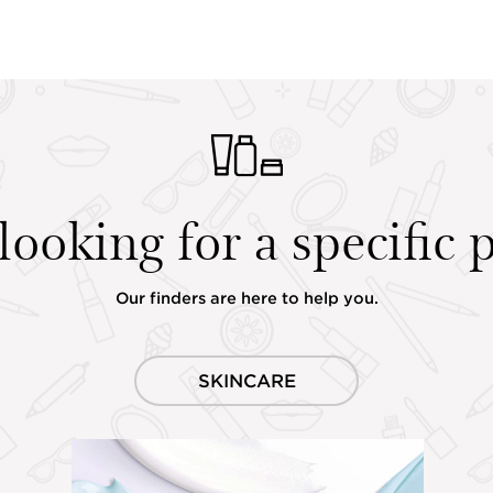
looking for a specific 
Our finders are here to help you.
SKINCARE